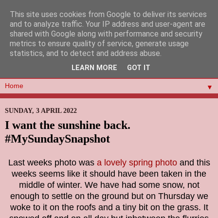
This site uses cookies from Google to deliver its services
and to analyze traffic. Your IP address and user-agent are
shared with Google along with performance and security
metrics to ensure quality of service, generate usage
statistics, and to detect and address abuse.
LEARN MORE
GOT IT
▼
SUNDAY, 3 APRIL 2022
I want the sunshine back.
#MySundaySnapshot
Last weeks photo was
a lovely spring photo
and this
weeks seems like it should have been taken in the
middle of winter. We have had some snow, not
enough to settle on the ground but on Thursday we
woke to it on the roofs and a tiny bit on the grass. It