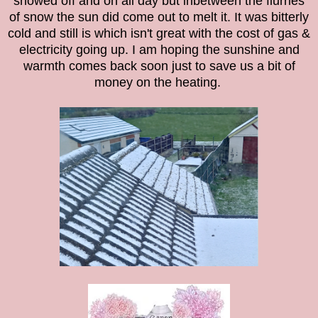
snowed off and on all day but inbetween the flurries
of snow the sun did come out to melt it. It was bitterly
cold and still is which isn't great with the cost of gas &
electricity going up. I am hoping the sunshine and
warmth comes back soon just to save us a bit of
money on the heating.