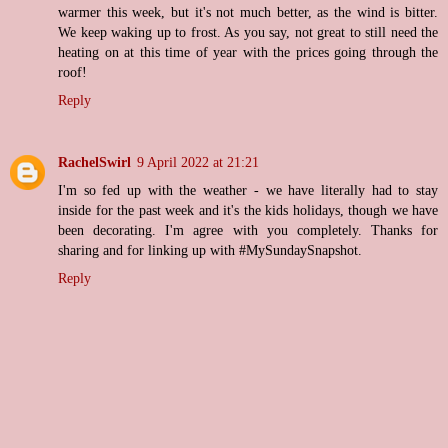
warmer this week, but it's not much better, as the wind is bitter.
We keep waking up to frost. As you say, not great to still need the
heating on at this time of year with the prices going through the
roof!
Reply
RachelSwirl
9 April 2022 at 21:21
I'm so fed up with the weather - we have literally had to stay
inside for the past week and it's the kids holidays, though we have
been decorating. I'm agree with you completely. Thanks for
sharing and for linking up with #MySundaySnapshot.
Reply