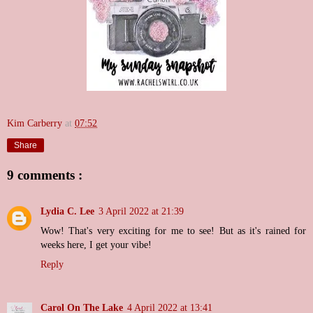
Kim Carberry
at
07:52
Share
9 comments :
Lydia C. Lee
3 April 2022 at 21:39
Wow! That's very exciting for me to see! But as it's rained for
weeks here, I get your vibe!
Reply
Carol On The Lake
4 April 2022 at 13:41