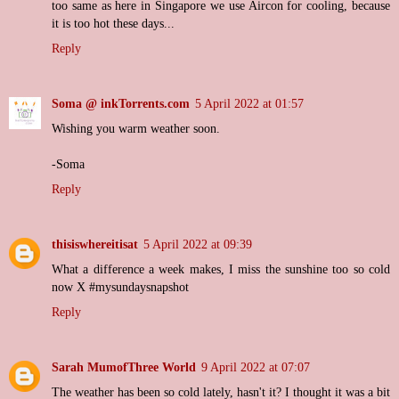
too same as here in Singapore we use Aircon for cooling, because
it is too hot these days...
Reply
Soma @ inkTorrents.com
5 April 2022 at 01:57
Wishing you warm weather soon.
-Soma
Reply
thisiswhereitisat
5 April 2022 at 09:39
What a difference a week makes, I miss the sunshine too so cold
now X #mysundaysnapshot
Reply
Sarah MumofThree World
9 April 2022 at 07:07
The weather has been so cold lately, hasn't it? I thought it was a bit