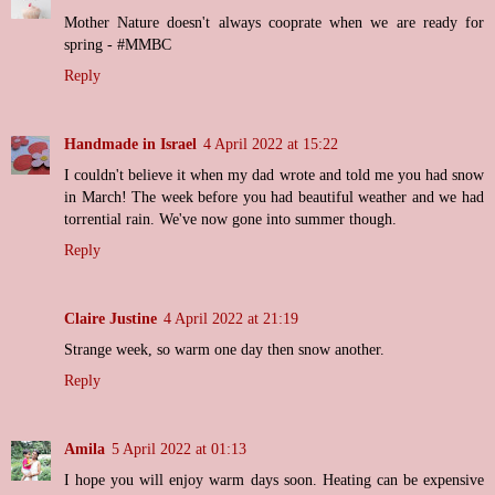
Mother Nature doesn't always cooprate when we are ready for
spring - #MMBC
Reply
Handmade in Israel
4 April 2022 at 15:22
I couldn't believe it when my dad wrote and told me you had snow
in March! The week before you had beautiful weather and we had
torrential rain. We've now gone into summer though.
Reply
Claire Justine
4 April 2022 at 21:19
Strange week, so warm one day then snow another.
Reply
Amila
5 April 2022 at 01:13
I hope you will enjoy warm days soon. Heating can be expensive