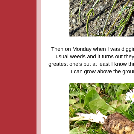
Then on Monday when I was digging
usual weeds and it turns out the
greatest one's but at least I know tha
I can grow above the groun