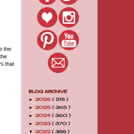
e the
the
's that
BLOG ARCHIVE
2026
( 218 )
►
2025
( 365 )
►
2024
( 360 )
►
2023
( 370 )
►
2022
( 388 )
▼