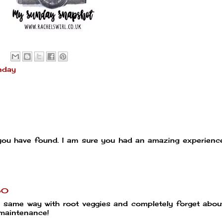
nday
 you have found. I am sure you had an amazing experien
50
he same way with root veggies and completely forget abo
w maintenance!