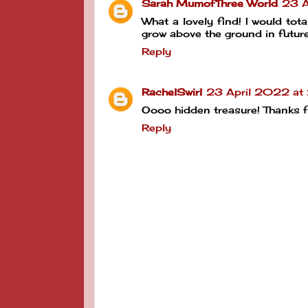
Sarah MumofThree World
23 A
What a lovely find! I would tota
grow above the ground in future
Reply
RachelSwirl
23 April 2022 at
Oooo hidden treasure! Thanks 
Reply