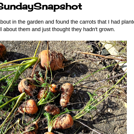
ySundaySnapshot
ut in the garden and found the carrots that I had plant
all about them and just thought they hadn't grown.