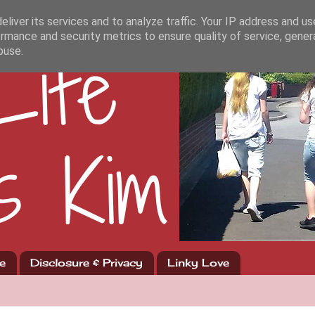
liver its services and to analyze traffic. Your IP address and u
rmance and security metrics to ensure quality of service, gene
buse.
e
Disclosure & Privacy
Linky Love