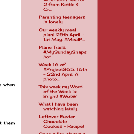
2 from Kettle &
Cr...
Parenting teenagers
is lonely.
Our weekly meal
plan! 25th April -
1st May. #MealP...
Plane Trails.
#MySundaySnaps
hot
Week 16 of
#Project365. 16th
- 22nd April. A
photo...
ce when
This week my Word
of the Week is:
Bright! #WotW
What I have been
watching lately.
Leftover Easter
Chocolate
ut them
Cookies - Recipe!