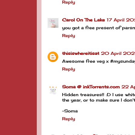
Reply
Carol On The Lake
17 April 2
you got a free present of pars
Reply
thisiswhereitisat
20 April 202
Awesome free veg x #mysunda
Reply
Soma @ inkTorrents.com
22 Ap
Hidden treasures!! :D I use whit
the year, or to make sure I don'
-Soma
Reply