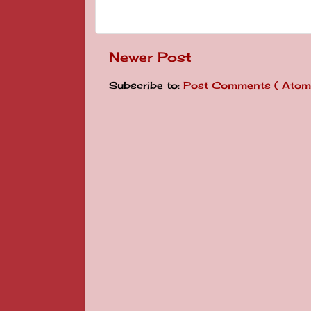
Newer Post
Subscribe to:
Post Comments ( Atom