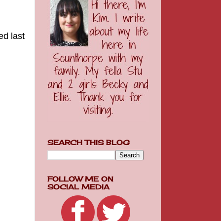
ed last
SEARCH THIS BLOG
FOLLOW ME ON
SOCIAL MEDIA