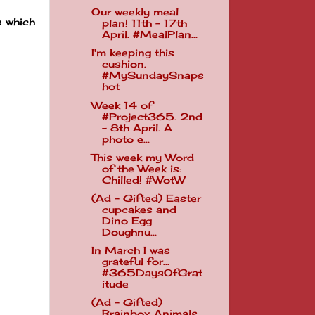
Our weekly meal
s which
plan! 11th - 17th
April. #MealPlan...
I'm keeping this
cushion.
#MySundaySnaps
hot
Week 14 of
#Project365. 2nd
- 8th April. A
photo e...
This week my Word
of the Week is:
Chilled! #WotW
(Ad - Gifted) Easter
cupcakes and
Dino Egg
Doughnu...
In March I was
grateful for...
#365DaysOfGrat
itude
(Ad - Gifted)
Brainbox Animals