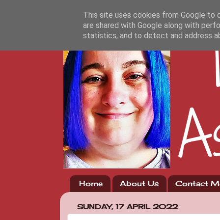
This site uses cookies from Google to de
are shared with Google along with perfo
statistics, and to detect and address a
Home
About Us
Contact M
SUNDAY, 17 APRIL 2022