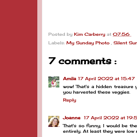
Posted by
Kim Carberry
at
07:56
Labels:
My Sunday Photo
,
Silent Su
7 comments :
Amila
17 April 2022 at 15:47
wow! That's a hidden treasure
you harvested these veggies.
Reply
Joanne
17 April 2022 at 19:
That's so funny; I would be t
entirely. At least they were lo