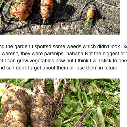
 the garden I spotted some weeds which didn't look lik
y weren't, they were parsnips. hahaha Not the biggest or 
t I can grow vegetables now but I think I will stick to one
d so I don't forget about them or lose them in future.