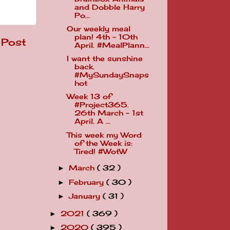
and Dobble Harry
Po...
Our weekly meal
plan! 4th - 10th
 Post
April. #MealPlann...
I want the sunshine
back.
#MySundaySnaps
hot
Week 13 of
#Project365.
26th March - 1st
April. A ...
This week my Word
of the Week is:
Tired! #WotW
March
( 32 )
►
February
( 30 )
►
January
( 31 )
►
2021
( 369 )
►
2020
( 395 )
►