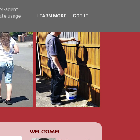
ser-agent
rate usage
LEARN MORE
GOT IT
WELCOME!