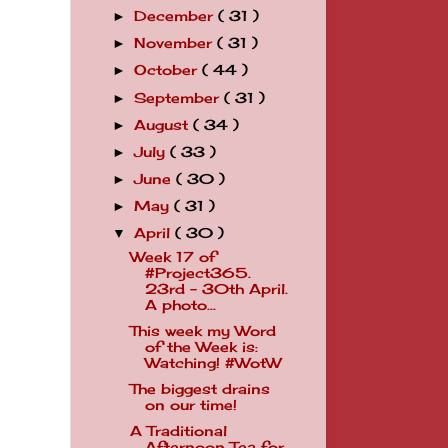
December
( 31 )
►
November
( 31 )
►
October
( 44 )
►
September
( 31 )
►
August
( 34 )
►
July
( 33 )
►
June
( 30 )
►
May
( 31 )
►
April
( 30 )
▼
Week 17 of
#Project365.
23rd - 30th April.
A photo...
This week my Word
of the Week is:
Watching! #WotW
The biggest drains
on our time!
A Traditional
Afternoon Tea for