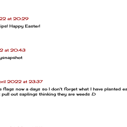
022 at 20:29
nips! Happy Easter!
2 at 20:43
ysnapshot
ril 2022 at 23:37
e flags now a days so I don't forget what I have planted ear
t pull out saplings thinking they are weeds :D