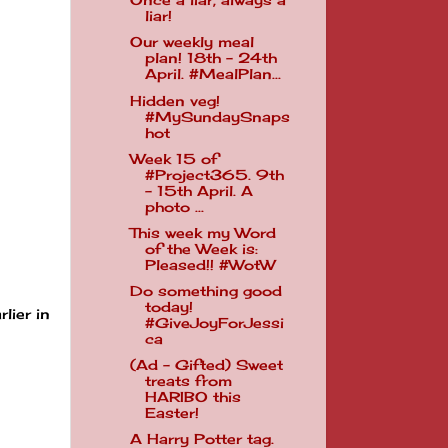
Once a liar, always a
liar!
Our weekly meal
plan! 18th - 24th
April. #MealPlan...
Hidden veg!
#MySundaySnaps
hot
Week 15 of
#Project365. 9th
- 15th April. A
photo ...
This week my Word
of the Week is:
Pleased!! #WotW
Do something good
today!
lier in
#GiveJoyForJessi
ca
(Ad - Gifted) Sweet
treats from
HARIBO this
Easter!
A Harry Potter tag.