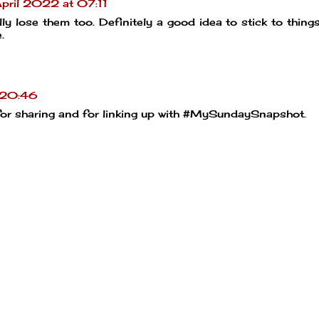
pril 2022 at 07:11
lly lose them too. Definitely a good idea to stick to thing
.
 20:46
for sharing and for linking up with #MySundaySnapshot.