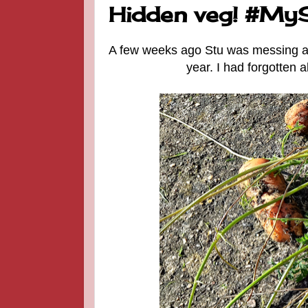
Hidden veg! #M
A few weeks ago Stu was messing abo
year. I had forgotten 