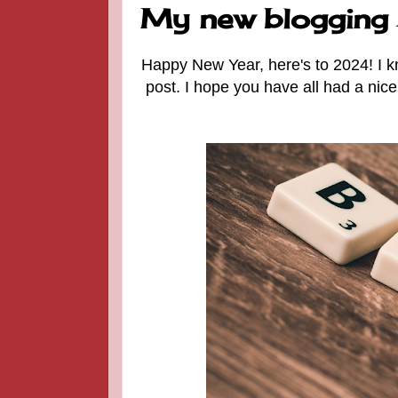
My new blogging 
Happy New Year, here's to 2024! I k
post. I hope you have all had a nic