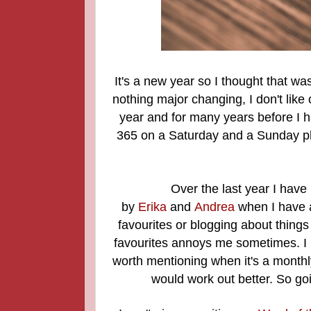
It's a new year so I thought that 
nothing major changing, I don't like 
year and for many years before I 
365 on a Saturday and a Sunday ph
Over the last year I have 
by
Erika
and
Andrea
when I have a
favourites or blogging about things
favourites annoys me sometimes. I 
worth mentioning when it's a monthly 
would work out better.
So goi