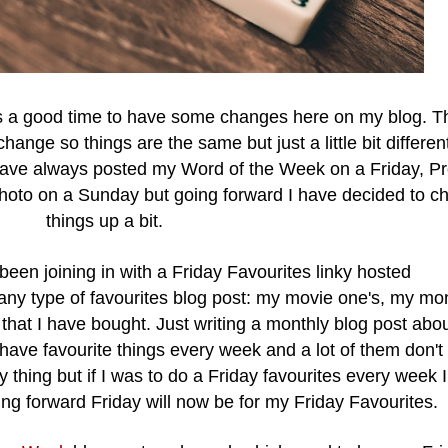
was a good time to have some changes here on my blog.
T
change so things are the same but just a little bit differen
have always posted my Word of the Week on a Friday, Pr
oto on a Sunday but going forward I have decided to c
things up a bit.
been joining in with a Friday Favourites linky hosted
ny type of favourites blog post: my movie one's, my mo
 that I have bought. Just writing a monthly blog post abo
have favourite things every week and a lot of them don'
thing but if I was to do a Friday favourites every week I 
ng forward Friday will now be for my Friday Favourites.