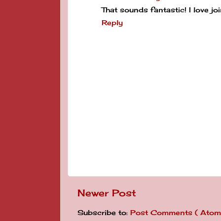
That sounds fantastic! I love joi
Reply
Newer Post
Subscribe to:
Post Comments ( Atom