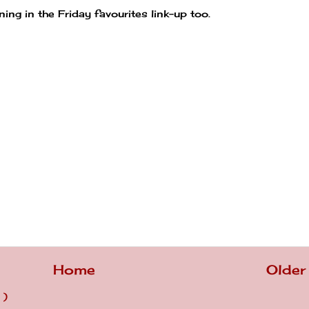
ning in the Friday favourites link-up too.
Home
Older
 )