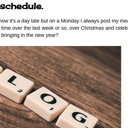
schedule.
now it's a day late but on a Monday I always post my me
e time over the last week or so, over Christmas and celeb
bringing in the new year?