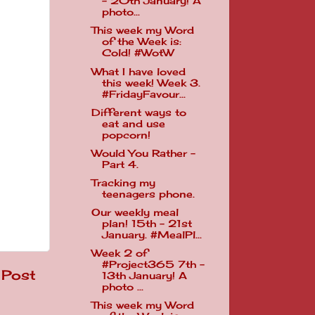
- 20th January! A
photo...
This week my Word
of the Week is:
Cold! #WotW
What I have loved
this week! Week 3.
#FridayFavour...
Different ways to
eat and use
popcorn!
Would You Rather -
Part 4.
Tracking my
teenagers phone.
Our weekly meal
plan! 15th - 21st
January. #MealPl...
Week 2 of
#Project365 7th -
 Post
13th January! A
photo ...
This week my Word