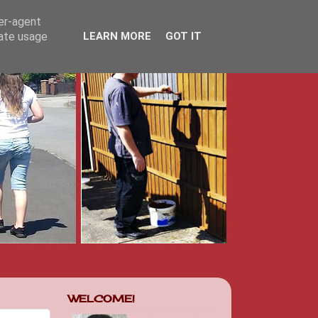
ser-agent
rate usage
LEARN MORE
GOT IT
WELCOME!