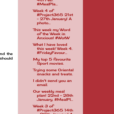
4th Feb.
#MealPla...
Week 4 of
#Project365 21st
- 27th January! A
photo...
This week my Word
of the Week is:
Anxious! #WotW
What I have loved
this week! Week 4.
#FridayFavour...
and the
 should
My top 5 favourite
Sport movies.
Trying some Oriental
snacks and treats.
I didn't send you an
email.
Our weekly meal
plan! 22nd - 28th
January. #MealPl...
Week 3 of
#Project365 14th