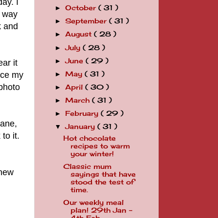
ay. I
October
( 31 )
►
o way
September
( 31 )
►
k and
August
( 28 )
►
July
( 28 )
►
June
( 29 )
►
ar it
lace my
May
( 31 )
►
 photo
April
( 30 )
►
March
( 31 )
►
February
( 29 )
►
sane,
January
( 31 )
▼
to it.
Hot chocolate
recipes to warm
your winter!
Classic mum
 new
sayings that have
stood the test of
time.
Our weekly meal
plan! 29th Jan -