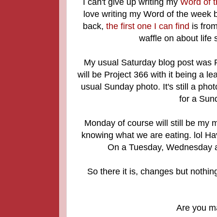
I can't give up writing my
Word of 
love writing my Word of the week b
back,
the first one I can find
is fro
waffle on about life
My usual Saturday blog post was Pr
will be Project 366 with it being a 
usual Sunday photo. It's still a ph
for a Sun
Monday of course will still be my 
knowing what we are eating. lol Havi
On a Tuesday, Wednesday an
So there it is, changes but nothin
Are you m