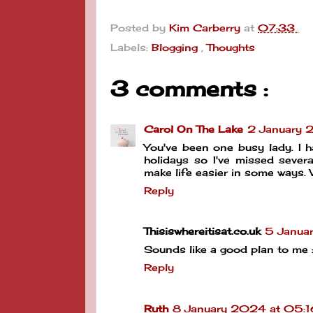
Posted by
Kim Carberry
at
07:33
Labels:
Blogging
,
Thoughts
3 comments :
Carol On The Lake
2 January 
You've been one busy lady. I 
holidays so I've missed sever
make life easier in some ways.
Reply
Thisiswhereitisat.co.uk
5 Janua
Sounds like a good plan to me :
Reply
Ruth
8 January 2024 at 05:1