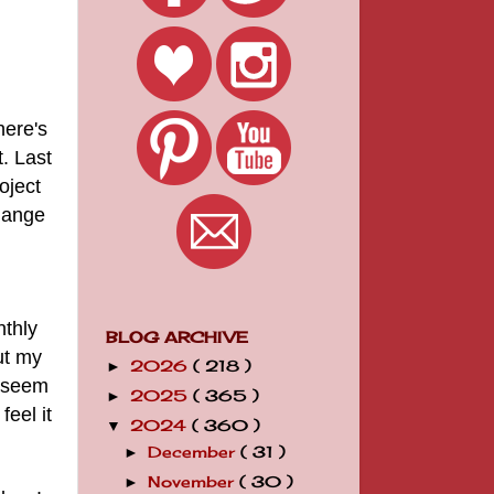
here's
t.
Last
oject
hange
nthly
BLOG ARCHIVE
ut my
2026
( 218 )
►
t seem
2025
( 365 )
►
feel it
2024
( 360 )
▼
December
( 31 )
►
November
( 30 )
►