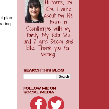
al plan
rating
SEARCH THIS BLOG
FOLLOW ME ON
SOCIAL MEDIA