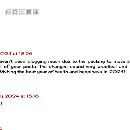
2024 at 18:26
haven't been blogging much due to the packing to move 
al of your posts. The changes sound very practical and
 Wishing the best year of health and happiness in 2024!
ry 2024 at 15:16
)
6