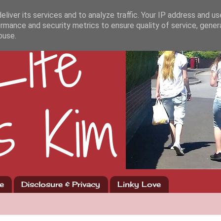
liver its services and to analyze traffic. Your IP address and u
rmance and security metrics to ensure quality of service, gene
buse.
e
Disclosure & Privacy
Linky Love