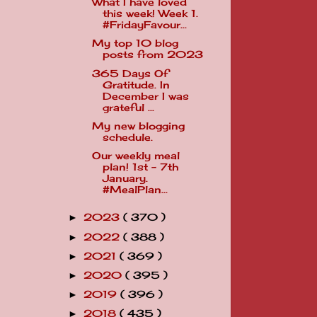
What I have loved
this week! Week 1.
#FridayFavour...
My top 10 blog
posts from 2023
365 Days Of
Gratitude. In
December I was
grateful ...
My new blogging
schedule.
Our weekly meal
plan! 1st - 7th
January.
#MealPlan...
2023
( 370 )
►
2022
( 388 )
►
2021
( 369 )
►
2020
( 395 )
►
2019
( 396 )
►
2018
( 435 )
►