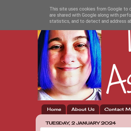
This site uses cookies from Google to de
are shared with Google along with perfo
statistics, and to detect and address a
Home
About Us
Contact M
TUESDAY, 2 JANUARY 2024