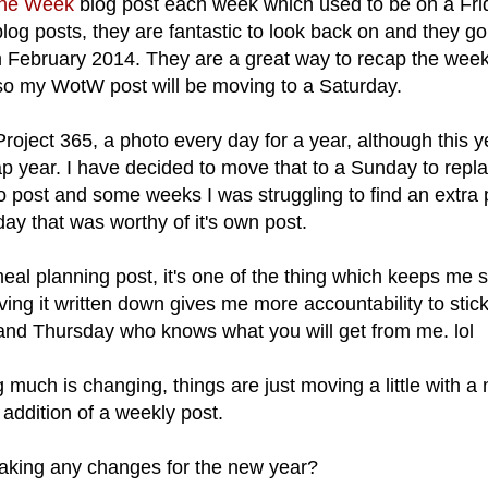
the Week
blog post each week which used to be on a Frid
log posts, they are fantastic to look back on and they g
m February 2014. They are a great way to recap the wee
 so my WotW post will be moving to a Saturday.
oject 365, a photo every day for a year, although this ye
leap year. I have decided to move that to a Sunday to rep
oto post and some weeks I was struggling to find an extra
day that was worthy of it's own post.
meal planning post, it's one of the thing which keeps me 
ng it written down gives me more accountability to stick 
d Thursday who knows what you will get from me. lol
g much is changing, things are just moving a little with a
addition of a weekly post.
aking any changes for the new year?