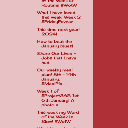
of the Week is:
Routine! #WotW
What I have loved
this week! Week 2.
#FridayFavour...
This time next year!
2024!
How to beat the
January blues!
Share Our Lives -
Jobs that I have
had.
Our weekly meal
plan! 8th - 14th
January.
#MealPla...
Week 1 of
#Project365 1st -
6th January! A
photo e...
This week my Word
of the Week is:
Slow! #WotW