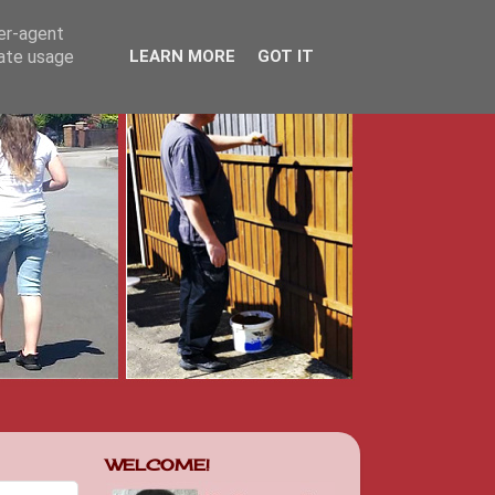
ser-agent
rate usage
LEARN MORE
GOT IT
WELCOME!