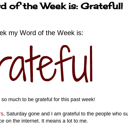
 of the Week is: Grateful!
ek my Word of the Week is:
ve so much to be grateful for this past week!
rs
, Saturday gone and I am grateful to the people who s
ce on the internet. It means a lot to me.