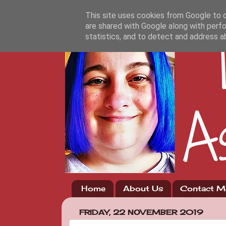
This site uses cookies from Google to de
are shared with Google along with perfo
statistics, and to detect and address a
Home
About Us
Contact M
FRIDAY, 22 NOVEMBER 2019