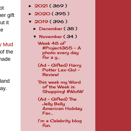
2021
( 369 )
►
ot
2020
( 395 )
►
r gift
2019
( 396 )
t it
▼
December
( 38 )
►
he
November
( 34 )
▼
Week 48 of
ky Mud
#Project365 - A
 of the
photo every day
for a y...
 made
(Ad - Gifted) Harry
Potter Lex-Go! -
Review!
rland
This week my Word
of the Week is:
ay.
Shopping! #WotW
(Ad - Gifted) The
Jelly Belly
American Holiday
Fav...
I’m a Celebrity blog
fun.