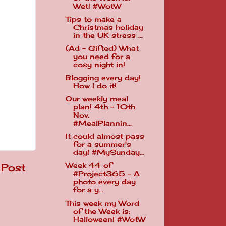
Wet! #WotW
Tips to make a
Christmas holiday
in the UK stress ...
(Ad - Gifted) What
you need for a
cosy night in!
Blogging every day!
How I do it!
Our weekly meal
plan! 4th - 10th
Nov.
#MealPlannin...
It could almost pass
for a summer's
day! #MySunday...
 Post
Week 44 of
#Project365 - A
photo every day
for a y...
This week my Word
of the Week is:
Halloween! #WotW