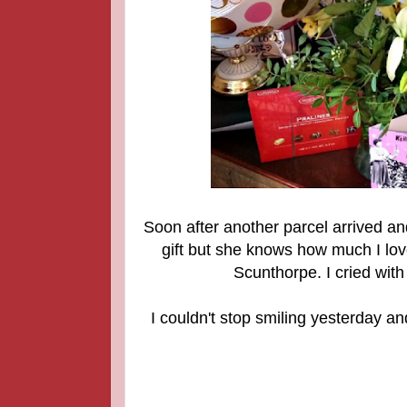
Soon after another parcel arrived an
gift but she knows how much I lov
Scunthorpe. I cried with
I couldn't stop smiling yeste
rday an