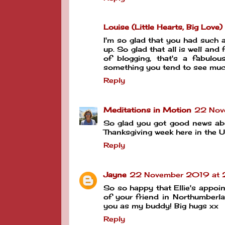
Louise (Little Hearts, Big Love)
I'm so glad that you had such a 
up. So glad that all is well an
of blogging, that's a fabulou
something you tend to see mu
Reply
Meditations in Motion
22 Nov
So glad you got good news about 
Thanksgiving week here in the US
Reply
Jayne
22 November 2019 at 
So so happy that Ellie's appoi
of your friend in Northumberl
you as my buddy! Big hugs xx
Reply