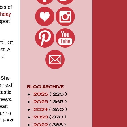
ess of
thday
pport
al. Of
st. A
 a
. She
e next
BLOG ARCHIVE
astic
2026
( 220 )
►
 news.
2025
( 365 )
►
eart
2024
( 360 )
►
ut 10
2023
( 370 )
►
. Eek!
2022
( 388 )
►