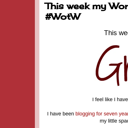
This week my Word
#WotW
This we
I feel like I ha
I have been
blogging for seven yea
my little spa