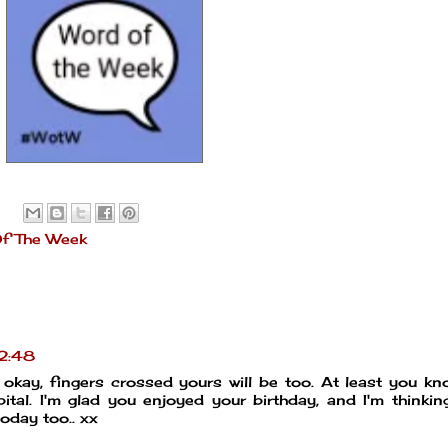
f The Week
2:48
is okay, fingers crossed yours will be too. At least you k
tal. I'm glad you enjoyed your birthday, and I'm thinkin
today too.. xx