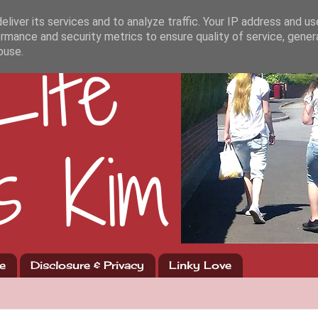
liver its services and to analyze traffic. Your IP address and u
rmance and security metrics to ensure quality of service, gene
buse.
e
Disclosure & Privacy
Linky Love