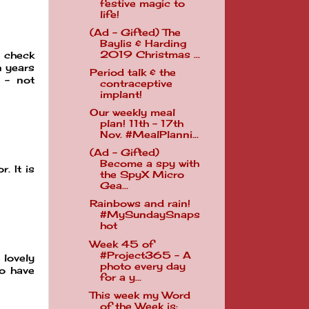
festive magic to
life!
(Ad - Gifted) The
Baylis & Harding
2019 Christmas ...
t check
n years
Period talk & the
g - not
contraceptive
implant!
Our weekly meal
plan! 11th - 17th
Nov. #MealPlanni...
(Ad - Gifted)
Become a spy with
. It is
the SpyX Micro
Gea...
Rainbows and rain!
#MySundaySnaps
hot
Week 45 of
#Project365 - A
 lovely
photo every day
to have
for a y...
This week my Word
of the Week is: