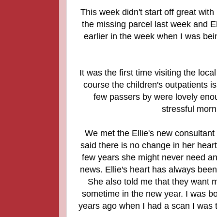
This week didn't start off great with
the missing parcel last week and El
earlier in the week when I was bein
It was the first time visiting the loc
course the children's outpatients i
few passers by were lovely enou
stressful morni
We met the Ellie's new consultant 
said there is no change in her heart 
few years she might never need any 
news. Ellie's heart has always been 
She also told me that they want m
sometime in the new year. I was bor
years ago when I had a scan I was t