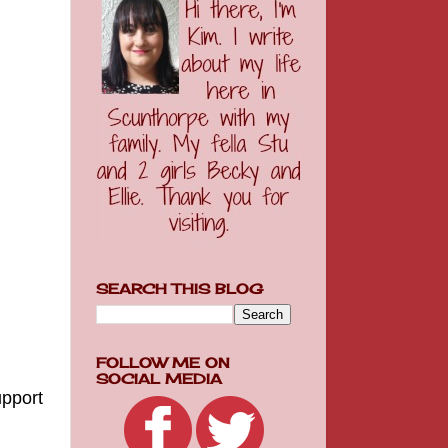
SEARCH THIS BLOG
FOLLOW ME ON
SOCIAL MEDIA
upport