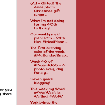
(Ad - Gifted) The
Asda photo
Christmas gift
range ...
What I'm not doing
for my 40th
birthday!
Our weekly meal
plan! 18th - 24th
Nov. #MealPlanni...
The first birthday
cake of the week.
#MySundaySnap...
Week 46 of
#Project365 - A
photo every day
for a y...
Seven years
blogging!
This week my Word
now you
of the Week is:
g there
Waiting! #WotW
York brings the