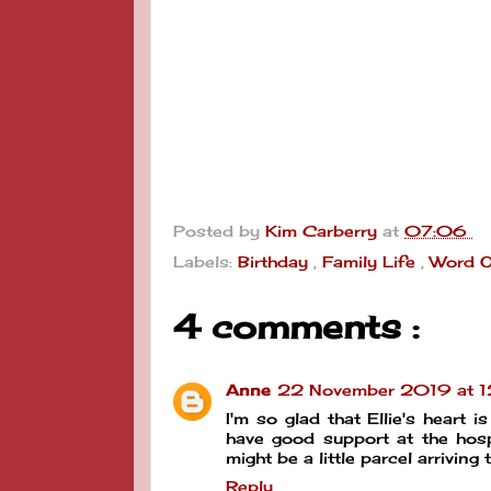
Posted by
Kim Carberry
at
07:06
Labels:
Birthday
,
Family Life
,
Word O
4 comments :
Anne
22 November 2019 at 1
I'm so glad that Ellie's heart 
have good support at the hospi
might be a little parcel arriving 
Reply