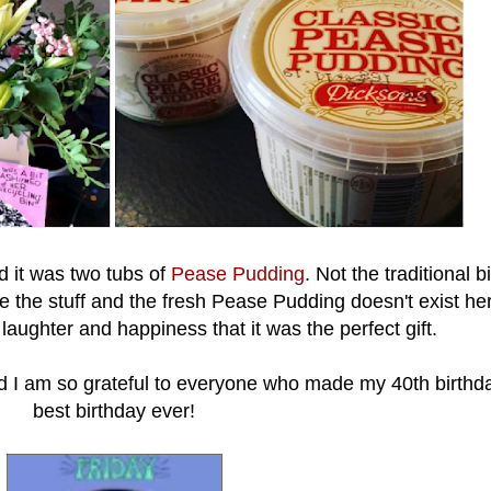
d it was two tubs of
Pease Pudding
. Not the traditional b
e the stuff and the fresh Pease Pudding doesn't exist her
 laughter and happiness that it was the perfect gift.
d I am so grateful to everyone who made my 40th birthd
best birthday ever!