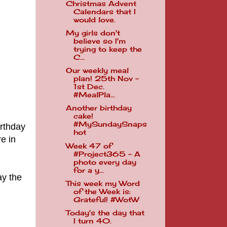
Christmas Advent
Calendars that I
would love.
My girls don't
believe so I'm
trying to keep the
C...
Our weekly meal
plan! 25th Nov -
1st Dec.
#MealPla...
Another birthday
cake!
#MySundaySnaps
irthday
hot
e in
Week 47 of
#Project365 - A
photo every day
for a y...
ay the
This week my Word
of the Week is:
Grateful! #WotW
Today's the day that
I turn 40.