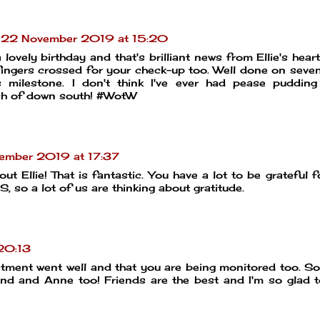
22 November 2019 at 15:20
lovely birthday and that's brilliant news from Ellie's hear
d fingers crossed for your check-up too. Well done on seve
s milestone. I don't think I've ever had pease puddin
ch of down south! #WotW
ember 2019 at 17:37
Ellie! That is fantastic. You have a lot to be grateful for
, so a lot of us are thinking about gratitude.
20:13
ntment went well and that you are being monitored too. So
and and Anne too! Friends are the best and I'm so glad 