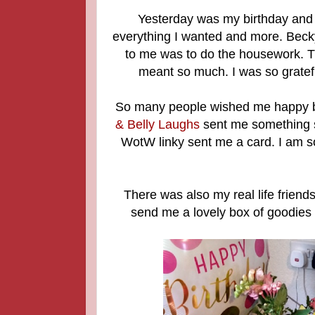
Yesterday was my birthday and I 
everything I wanted and more. Becky
to me was to do the housework. Th
meant so much. I was so gratefu
So many people wished me happy bi
& Belly Laughs
sent me something 
WotW linky sent me a card. I am s
There was also my real life frien
send me a lovely box of goodies