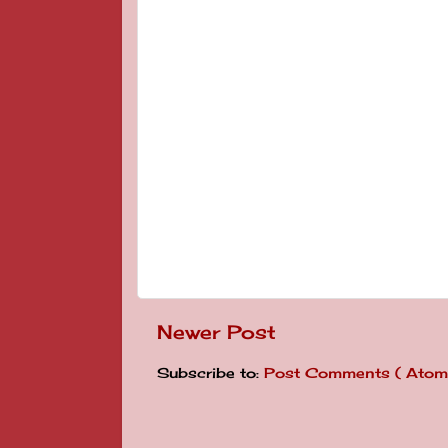
Newer Post
Subscribe to:
Post Comments ( Atom