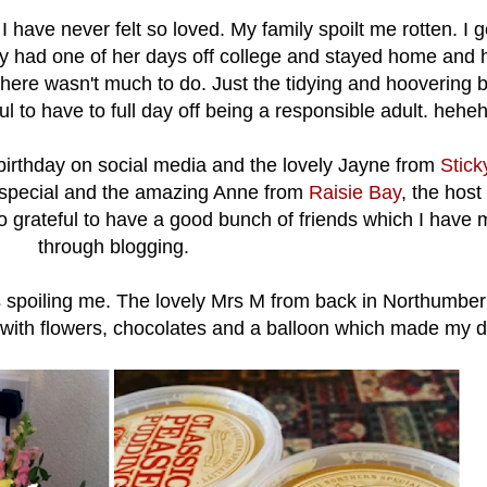
have never felt so loved. My family spoilt me rotten. I g
 had one of her days off college and stayed home and he
ere wasn't much to do. Just the tidying and hoovering bu
l to have to full day off being a responsible adult. hehe
rthday on social media and the lovely Jayne from
Stic
special and the amazing Anne from
Raisie Bay
, the host
o grateful to have a good bunch of friends which I have
through blogging.
ds spoiling me. The lovely Mrs M from back in Northumbe
 with flowers, chocolates and a balloon which made my d