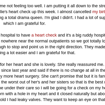
 me not feeling too well. I am putting it all down to the str
lie's heart check up this week. I almost cancelled
my bir
g a total drama queen. I'm glad I didn't. I had a lot of su
which I am grateful for.
al hospital to have
a heart check
and it's a big ruddy hospit
s nowhere near the normal outpatients so we got totally lo
gh to stop and point us in the right direction. They made
ng a lot easier and I am grateful for that.
for her heart and she is lovely. She really reassured me
since last year and said if there is no change at all in th
more heart surgery. She can't promise that but it is fant
the worst out of her's and her sisters so that is the best
e under their care so I will be going for a check on my h
n with a hole in my heart and it closed naturally but abo
old I had leaky valves. They want to keep an eye on that