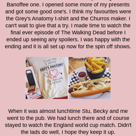
Banoffee one. I opened some more of my presents
and got some good one's. I think my favourites were
the Grey's Anatomy t-shirt and the Churros maker. I
can't wait to give that a try. I made time to watch the
final ever episode of The Walking Dead before I
ended up seeing any spoilers. I was happy with the
ending and it is all set up now for the spin off shows.
When it was almost lunchtime Stu, Becky and me
went to the pub. We had lunch there and of course
stayed to watch the England world cup match. Didn't
the lads do well, I hope they keep it up.