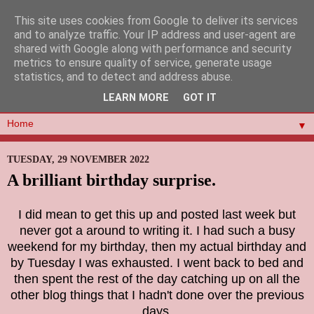
This site uses cookies from Google to deliver its services
and to analyze traffic. Your IP address and user-agent are
shared with Google along with performance and security
metrics to ensure quality of service, generate usage
statistics, and to detect and address abuse.
LEARN MORE
GOT IT
▼
TUESDAY, 29 NOVEMBER 2022
A brilliant birthday surprise.
I did mean to get this up and posted last week but
never got a around to writing it. I had such a busy
weekend for my birthday, then my actual birthday and
by Tuesday I was exhausted. I went back to bed and
then spent the rest of the day catching up on all the
other blog things that I hadn't done over the previous
days.