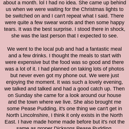
about a month. lol I had no idea. She came up behind
us when we were waiting for the Christmas lights to
be switched on and I can't repeat what I said. There
were quite a few swear words and then some happy
tears. It was the best surprise. I stood there in shock,
she was the last person that I expected to see.
We went to the local pub and had a fantastic meal
and a few drinks. I thought the meals to start with
were expensive but the food was so good and there
was a lot of it. I had planned on taking lots of photos
but never even got my phone out. We were just
enjoying the moment.
It was such a lovely evening,
we talked and talked and had a good catch up. Then
on Sunday she came for a look around our house
and the town where we live. She also brought me
some Pease Pudding, it's one thing we can't get in
North Lincolnshire, I think it only exists in the North
East. I have made home made before but it's not the
same as proper Dicksons Pease Pudding.