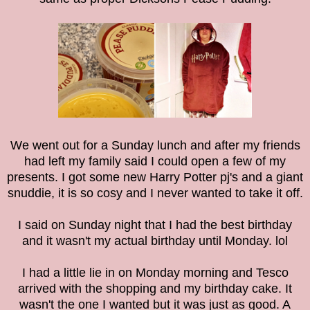
We went out for a Sunday lunch and after my friends
had left my family said I could open a few of my
presents. I got some new Harry Potter pj's and a giant
snuddie, it is so cosy and I never wanted to take it off.
I said on Sunday night that I had the best birthday
and it wasn't my actual birthday until Monday. lol
I had a little lie in on Monday morning and Tesco
arrived with the shopping and my birthday cake. It
wasn't the one I wanted but it was just as good. A