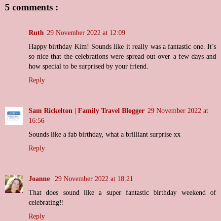
5 comments :
Ruth
29 November 2022 at 12:09
Happy birthday Kim! Sounds like it really was a fantastic one. It’s
so nice that the celebrations were spread out over a few days and
how special to be surprised by your friend.
Reply
Sam Rickelton | Family Travel Blogger
29 November 2022 at
16:56
Sounds like a fab birthday, what a brilliant surprise xx
Reply
Joanne
29 November 2022 at 18:21
That does sound like a super fantastic birthday weekend of
celebrating!!
Reply