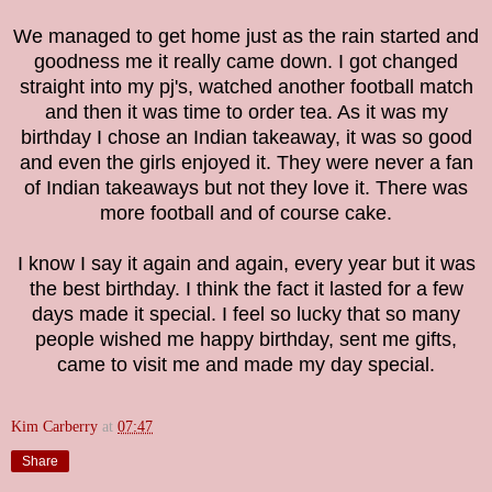
We managed to get home just as the rain started and
goodness me it really came down. I got changed
straight into my pj's, watched another football match
and then it was time to order tea. As it was my
birthday I chose an Indian takeaway, it was so good
and even the girls enjoyed it. They were never a fan
of Indian takeaways but not they love it. There was
more football and of course cake.
I know I say it again and again, every year but it was
the best birthday. I think the fact it lasted for a few
days made it special. I feel so lucky that so many
people wished me happy birthday, sent me gifts,
came to visit me and made my day special.
Kim Carberry
at
07:47
Share