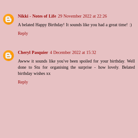
Nikki - Notes of Life
29 November 2022 at 22:26
A belated Happy Birthday! It sounds like you had a great time! :)
Reply
Cheryl Pasquier
4 December 2022 at 15:32
Awww it sounds like you've been spoiled for your birthday. Well
done to Stu for organising the surprise - how lovely. Belated
birthday wishes xx
Reply