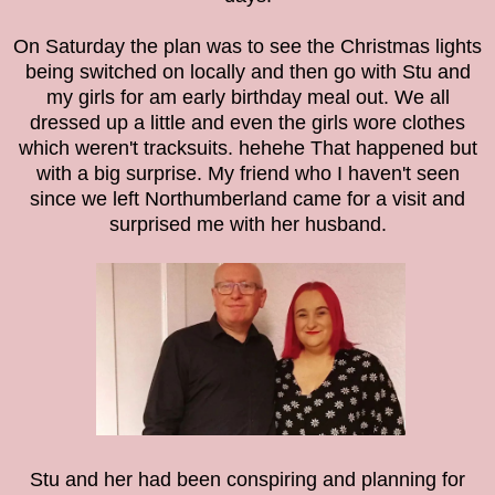
On Saturday the plan was to see the Christmas lights
being switched on locally and then go with Stu and
my girls for am early birthday meal out. We all
dressed up a little and even the girls wore clothes
which weren't tracksuits. hehehe
That happened but
with a big surprise. My friend who I haven't seen
since we left Northumberland came for a visit and
surprised me with her husband.
Stu and her had been conspiring and planning for