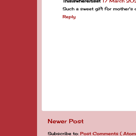
Thisiswhereitisat
17 March 202
Such a sweet gift for mother's 
Reply
Newer Post
Subscribe to:
Post Comments ( Atom