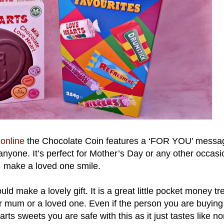
d
online
the Chocolate Coin features a ‘FOR YOU’ messa
 anyone. It’s perfect for Mother’s Day or any other occasi
make a loved one smile.
uld make a lovely gift. It is a great little pocket money tre
heir mum or a loved one. Even if the person you are buying 
arts sweets you are safe with this as it just tastes like n