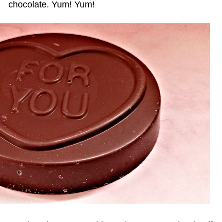
chocolate. Yum! Yum!