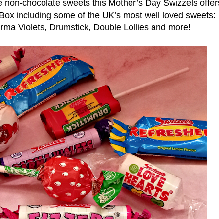
 non-chocolate sweets this Mother’s Day Swizzels offers
 Box including some of the UK’s most well loved sweets:
rma Violets, Drumstick, Double Lollies and more!