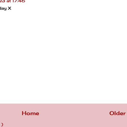
3 at 17:46
day X
Home
Older
 )