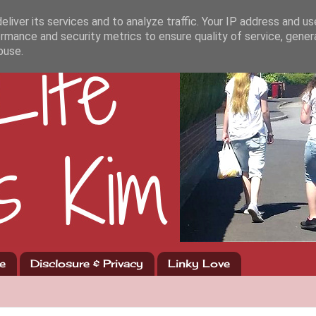
liver its services and to analyze traffic. Your IP address and u
rmance and security metrics to ensure quality of service, gene
buse.
e
Disclosure & Privacy
Linky Love