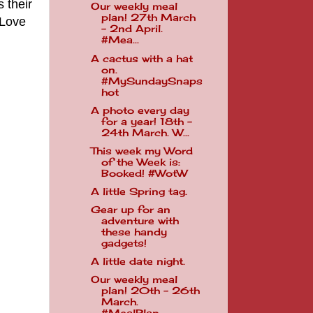
 their
Our weekly meal
plan! 27th March
 Love
- 2nd April.
#Mea...
A cactus with a hat
on.
#MySundaySnaps
hot
A photo every day
for a year! 18th -
24th March. W...
This week my Word
of the Week is:
Booked! #WotW
A little Spring tag.
Gear up for an
adventure with
these handy
gadgets!
A little date night.
Our weekly meal
plan! 20th - 26th
March.