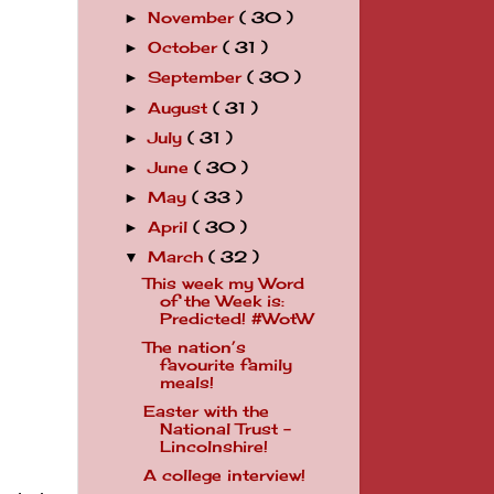
November
( 30 )
►
October
( 31 )
►
September
( 30 )
►
August
( 31 )
►
July
( 31 )
►
June
( 30 )
►
May
( 33 )
►
April
( 30 )
►
March
( 32 )
▼
This week my Word
of the Week is:
Predicted! #WotW
The nation’s
favourite family
meals!
Easter with the
National Trust -
Lincolnshire!
A college interview!