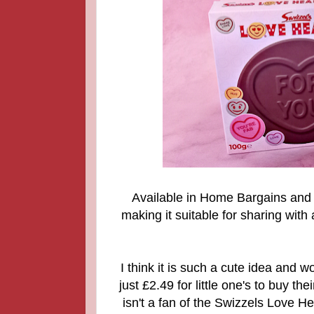
Available in Home Bargains an
making it suitable for sharing with
I think it is such a cute idea and wo
just £2.49 for little one's to buy t
isn't a fan of the Swizzels Love He