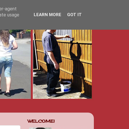
ser-agent
rate usage
LEARN MORE
GOT IT
WELCOME!