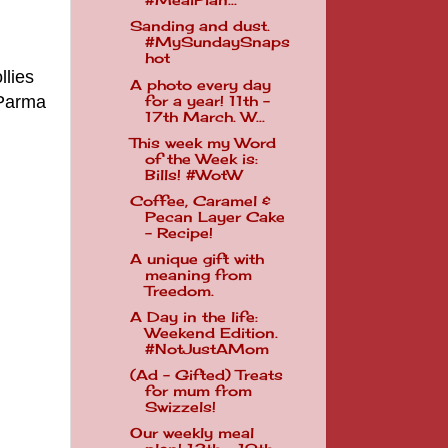
#MealPlan...
Sanding and dust.
#MySundaySnaps
hot
llies
A photo every day
 Parma
for a year! 11th -
17th March. W...
This week my Word
of the Week is:
Bills! #WotW
Coffee, Caramel &
Pecan Layer Cake
- Recipe!
A unique gift with
meaning from
Treedom.
A Day in the life:
Weekend Edition.
#NotJustAMom
(Ad - Gifted) Treats
for mum from
Swizzels!
Our weekly meal