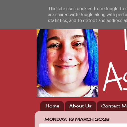
This site uses cookies from Google to de
are shared with Google along with perfo
statistics, and to detect and address a
Home
About Us
Contact M
MONDAY, 13 MARCH 2023