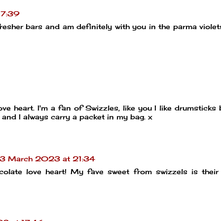
17:39
fresher bars and am definitely with you in the parma violet
ove heart. I'm a fan of Swizzles, like you I like drumsticks
 and I always carry a packet in my bag. x
13 March 2023 at 21:34
ocolate love heart! My fave sweet from swizzels is thei