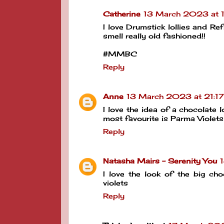
Catherine
13 March 2023 at 
I love Drumstick lollies and Re
smell really old fashioned!!
#MMBC
Reply
Anne
13 March 2023 at 21:17
I love the idea of a chocolate l
most favourite is Parma Violets
Reply
Natasha Mairs - Serenity You
I love the look of the big ch
violets
Reply