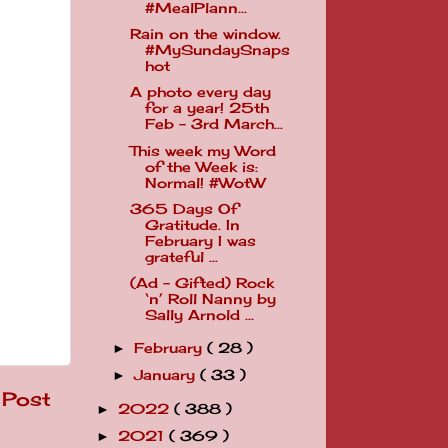
#MealPlann...
Rain on the window.
#MySundaySnaps
hot
A photo every day
for a year! 25th
Feb - 3rd March...
This week my Word
of the Week is:
Normal! #WotW
365 Days Of
Gratitude. In
February I was
grateful ...
(Ad - Gifted) Rock
‘n’ Roll Nanny by
Sally Arnold ...
February
( 28 )
►
January
( 33 )
►
 Post
2022
( 388 )
►
2021
( 369 )
►