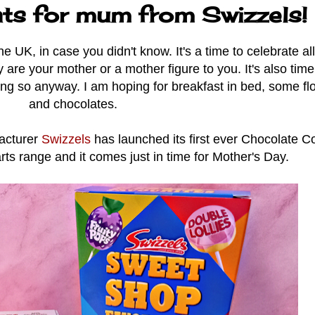
ats for mum from Swizzels!
 UK, in case you didn't know. It's a time to celebrate al
y are your mother or a mother figure to you. It's also time
oping so anyway. I am hoping for breakfast in bed, some f
and chocolates.
facturer
Swizzels
has launched its first ever Chocolate C
arts range and it comes just in time for Mother's Day.