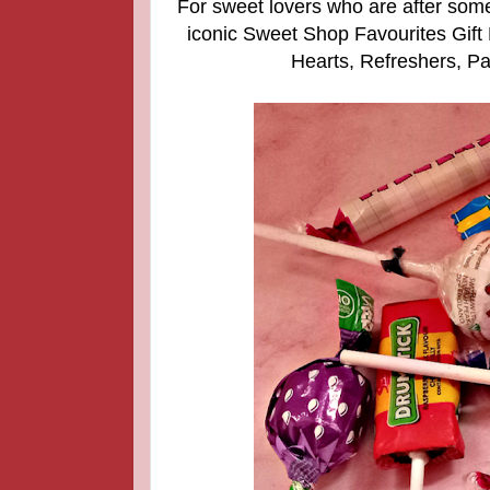
For sweet lovers who are after some
iconic Sweet Shop Favourites Gift
Hearts, Refreshers, Pa