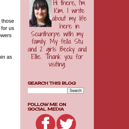
l those
 for us
lowers
oin as
SEARCH THIS BLOG
FOLLOW ME ON
SOCIAL MEDIA