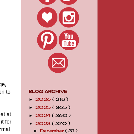
ge,
on to
BLOG ARCHIVE
2026
( 218 )
►
2025
( 365 )
►
at at
2024
( 360 )
►
it for
2023
( 370 )
▼
ormal
December
( 31 )
►