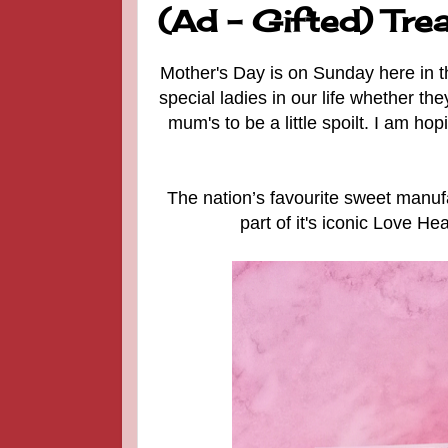
(Ad - Gifted) Tre
Mother's Day is on Sunday here in the
special ladies in our life whether the
mum's to be a little spoilt. I am h
The nation’s favourite sweet manu
part of it's iconic Love He