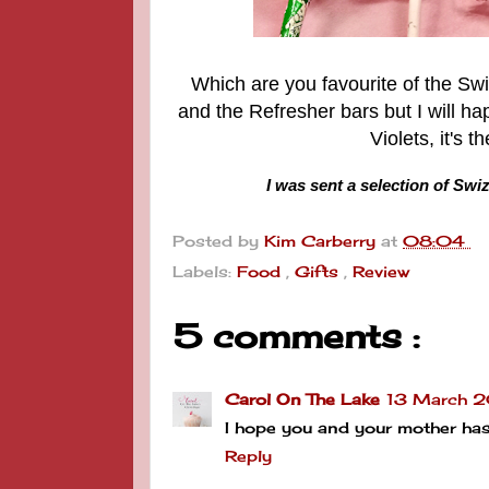
Which are you favourite of the Swi
and the Refresher bars but I will ha
Violets, it's 
I was sent a selection of Swi
Posted by
Kim Carberry
at
08:04
Labels:
Food
,
Gifts
,
Review
5 comments :
Carol On The Lake
13 March 2
I hope you and your mother ha
Reply