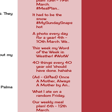
plan! 13th - 19th
March.
#MealPlan...
s. They
It had to be the
snow.
#MySundaySnaps
hot
A photo every day
for a year! 4th -
10th March. We...
This week my Word
of the Week is:
 but my
Weather! #WotW
40 things every 40
year old 'should
have done. hahaha
(Ad - Gifted) Once
A Mother, Always
A Mother by An...
r Palma
What I ate on a
random Friday.
Our weekly meal
plan! 6th - 12th
March.