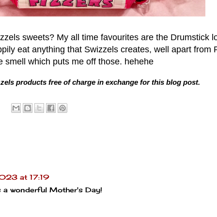
zzels sweets? My all time favourites are the Drumstick lo
ppily eat anything that Swizzels creates, well apart from
the smell which puts me off those. hehehe
zzels products free of charge in exchange for this blog post.
023 at 17:19
s a wonderful Mother's Day!