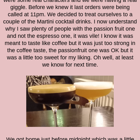
were some real characters and we were having a real
giggle. Before we knew it last orders were being
called at 11pm. We decided to treat ourselves to a
couple of the Martini cocktail drinks. I now understand
why I saw plenty of people with the passion fruit one
and not the espresso one, it was vile! I know it was
meant to taste like coffee but it was just too strong in
the coffee taste, the passionfruit one was OK but it
was a little too sweet for my liking. Oh well, at least
we know for next time.
We got home just before midnight which was a little