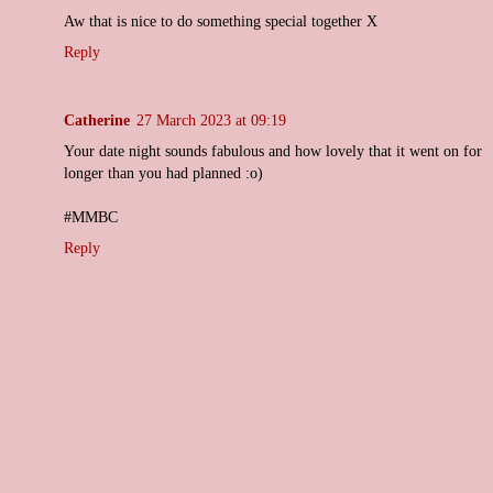
Aw that is nice to do something special together X
Reply
Catherine
27 March 2023 at 09:19
Your date night sounds fabulous and how lovely that it went on for
longer than you had planned :o)
#MMBC
Reply