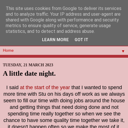
This site uses cookies from Google to deliver its services
and to analyze traffic. Your IP address and user-agent are
shared with Google along with performance and security
metrics to ensure quality of service, generate usage
statistics, and to detect and address abuse.
LEARN MORE
GOT IT
▼
TUESDAY, 21 MARCH 2023
A little date night.
I said
at the start of the year
that I wanted to spend
more time with Stu on his days off work as we always
seem to fill our time with doing jobs around the house
and getting things that need doing done and not
spending time really together so when we see the
chance to have some quality time together we take it,
it doesn't happen often so we make the most of it.