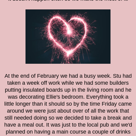
At the end of February we had a busy week. Stu had
taken a week off work while we had some builders
putting insulated boards up in the living room and he
was decorating Ellie's bedroom. Everything took a
little longer than it should so by the time Friday came
around we were just about over of all the work that
still needed doing so we decided to take a break and
have a meal out. It was just to the local pub and we'd
planned on having a main course a couple of drinks