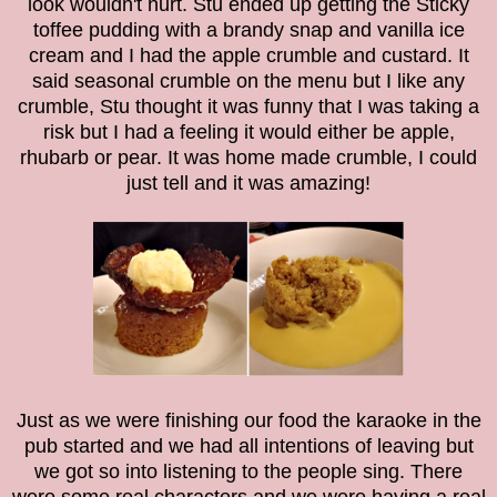
look wouldn't hurt. Stu ended up getting the Sticky
toffee pudding with a brandy snap and vanilla ice
cream and I had the apple crumble and custard. It
said seasonal crumble on the menu but I like any
crumble, Stu thought it was funny that I was taking a
risk but I had a feeling it would either be apple,
rhubarb or pear. It was home made crumble, I could
just tell and it was amazing!
Just as we were finishing our food the karaoke in the
pub started and we had all intentions of leaving but
we got so into listening to the people sing. There