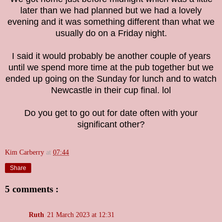
later than we had planned but we had a lovely
evening and it was something different than what we
usually do on a Friday night.
I said it would probably be another couple of years
until we spend more time at the pub together but we
ended up going on the Sunday for lunch and to watch
Newcastle in their cup final. lol
Do you get to go out for date often with your
significant other?
Kim Carberry
at
07:44
Share
5 comments :
Ruth
21 March 2023 at 12:31