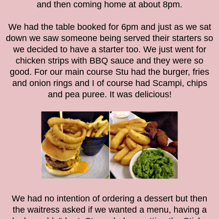
and then coming home at about 8pm.
We had the table booked for 6pm and just as we sat
down we saw someone being served their starters so
we decided to have a starter too. We just went for
chicken strips with BBQ sauce and they were so
good. For our main course Stu had the burger, fries
and onion rings and I of course had Scampi, chips
and pea puree. It was delicious!
We had no intention of ordering a dessert but then
the waitress asked if we wanted a menu, having a