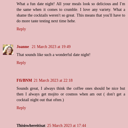
What a fun date night! All your meals look so delicious and I'm
the same when it comes to crumble. I love any variety. What a
shame the cocktails weren't so great. This means that you'll have to
do more taste testing next time hehe.
Reply
Joanne
21 March 2023 at 19:49
That sounds like such a wonderful date night!
Reply
Ffi/BNM
21 March 2023 at 22:18
Sounds great, I always think the coffee ones should be nice but
then I always get mojito or cosmos when am out ( don't get a
cocktail night out that often.)
Reply
Thisiswhereitisat
25 March 2023 at 17:44