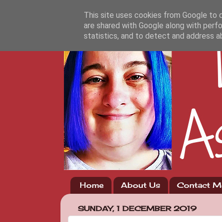
This site uses cookies from Google to de
are shared with Google along with perfo
statistics, and to detect and address a
Home
About Us
Contact M
SUNDAY, 1 DECEMBER 2019