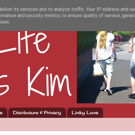
liver its services and to analyze traffic. Your IP address and u
rmance and security metrics to ensure quality of service, gene
buse.
e
Disclosure & Privacy
Linky Love