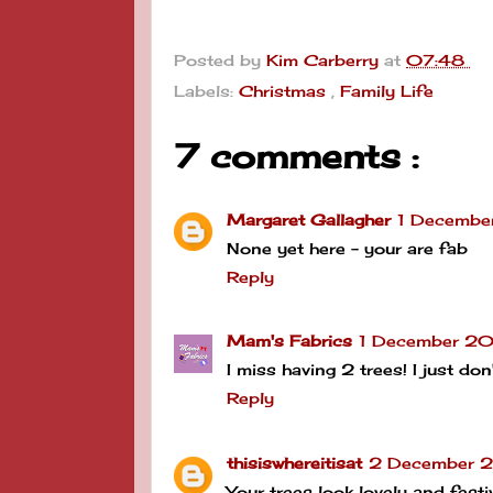
Posted by
Kim Carberry
at
07:48
Labels:
Christmas
,
Family Life
7 comments :
Margaret Gallagher
1 Decembe
None yet here - your are fab
Reply
Mam's Fabrics
1 December 20
I miss having 2 trees! I just d
Reply
thisiswhereitisat
2 December 2
Your trees look lovely and fes