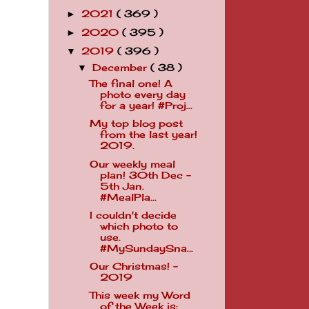
2021
( 369 )
►
2020
( 395 )
►
2019
( 396 )
▼
December
( 38 )
▼
The final one! A
photo every day
for a year! #Proj...
My top blog post
from the last year!
2019.
Our weekly meal
plan! 30th Dec -
5th Jan.
#MealPla...
I couldn't decide
which photo to
use.
#MySundaySna...
Our Christmas! -
2019
This week my Word
of the Week is: