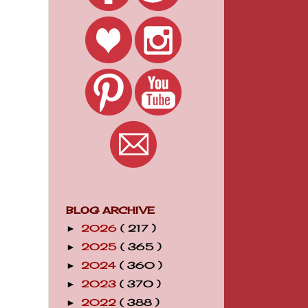
BLOG ARCHIVE
2026
( 217 )
►
2025
( 365 )
►
2024
( 360 )
►
2023
( 370 )
►
2022
( 388 )
►