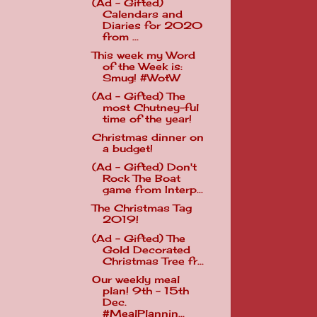
(Ad - Gifted)
Calendars and
Diaries for 2020
from ...
This week my Word
of the Week is:
Smug! #WotW
(Ad - Gifted) The
most Chutney-ful
time of the year!
Christmas dinner on
a budget!
(Ad - Gifted) Don't
Rock The Boat
game from Interp...
The Christmas Tag
2019!
(Ad - Gifted) The
Gold Decorated
Christmas Tree fr...
Our weekly meal
plan! 9th - 15th
Dec.
#MealPlannin...