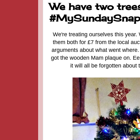
We have two trees
#MySundaySnap
We're treating ourselves this year
them both for £7 from the local au
arguments about what went where. T
got the wooden Mam plaque on. Eesh
it will all be forgotten abou