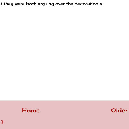
hat they were both arguing over the decoration x
Home
Older
 )