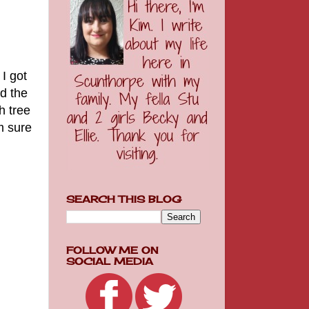
I got
d the
h tree
m sure
SEARCH THIS BLOG
FOLLOW ME ON
SOCIAL MEDIA