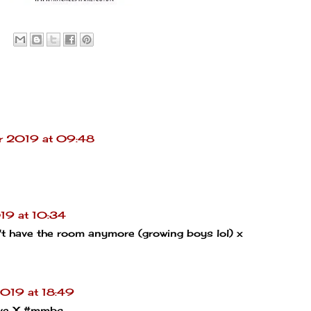
r 2019 at 09:48
19 at 10:34
on't have the room anymore (growing boys lol) x
019 at 18:49
tive X #mmbc