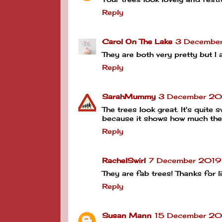
Reply
Carol On The Lake
3 Decembe
They are both very pretty but I a
Reply
SarahMummy
3 December 20
The trees look great. It's quite
because it shows how much the
Reply
RachelSwirl
7 December 2019
They are fab trees! Thanks for
Reply
Susan Mann
15 December 20