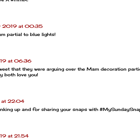
r 2019 at 00:35
m partial to blue lights!
19 at 06:36
 sweet that they were arguing over the Mam decoration partic
y both love you!
 at 22:04
 linking up and for sharing your snaps with #MySundaySna
19 at 21:54