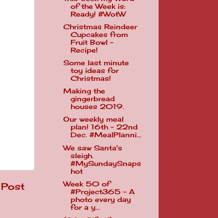
of the Week is:
Ready! #WotW
Christmas Reindeer
Cupcakes from
Fruit Bowl -
Recipe!
Some last minute
toy ideas for
Christmas!
Making the
gingerbread
houses 2019.
Our weekly meal
plan! 16th - 22nd
Dec. #MealPlanni...
We saw Santa's
sleigh.
#MySundaySnaps
hot
Week 50 of
 Post
#Project365 - A
photo every day
for a y...