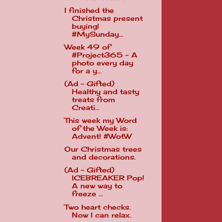
I finished the
Christmas present
buying!
#MySunday...
Week 49 of
#Project365 - A
photo every day
for a y...
(Ad - Gifted)
Healthy and tasty
treats from
Creati...
This week my Word
of the Week is:
Advent! #WotW
Our Christmas trees
and decorations.
(Ad - Gifted)
ICEBREAKER Pop!
A new way to
freeze ...
Two heart checks.
Now I can relax.