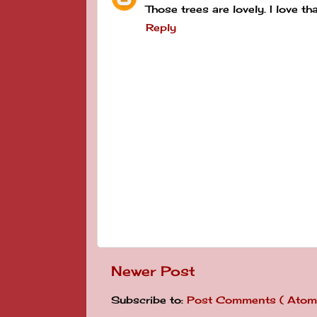
Those trees are lovely. I love t
Reply
Newer Post
Subscribe to:
Post Comments ( Atom