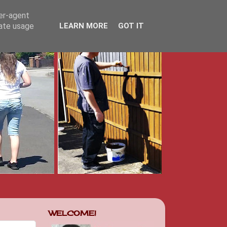
ser-agent
rate usage
LEARN MORE
GOT IT
WELCOME!