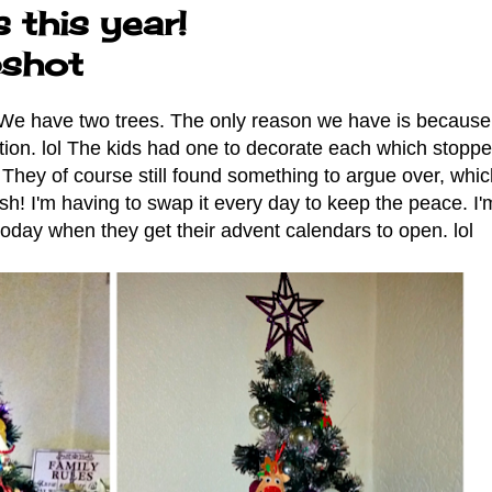
 this year!
shot
. We have two trees. The only reason we have is because 
ction. lol The kids had one to decorate each which stoppe
hey of course still found something to argue over, whic
! I'm having to swap it every day to keep the peace. I'
t today when they get their advent calendars to open. lol