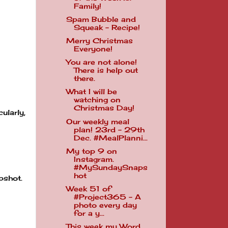
Family!
Spam Bubble and
Squeak - Recipe!
Merry Christmas
Everyone!
You are not alone!
There is help out
there.
What I will be
watching on
Christmas Day!
ularly,
Our weekly meal
plan! 23rd - 29th
Dec. #MealPlanni...
My top 9 on
Instagram.
#MySundaySnaps
hot
pshot.
Week 51 of
#Project365 - A
photo every day
for a y...
This week my Word