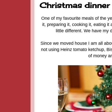
Christmas dinner
One of my favourite meals of the yea
it, preparing it, cooking it, eating 
little different. We have my 
Since we moved house I am all abou
not using Heinz tomato ketchup, Bi
of money and