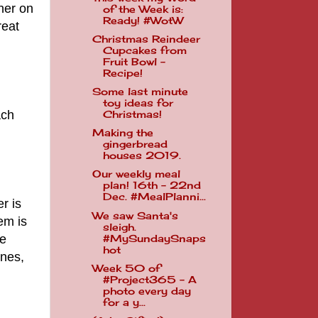
ner on
of the Week is:
Ready! #WotW
reat
Christmas Reindeer
Cupcakes from
Fruit Bowl -
Recipe!
Some last minute
toy ideas for
ach
Christmas!
Making the
gingerbread
houses 2019.
Our weekly meal
plan! 16th - 22nd
Dec. #MealPlanni...
r is
We saw Santa's
em is
sleigh.
ve
#MySundaySnaps
hot
ines,
Week 50 of
#Project365 - A
photo every day
for a y...