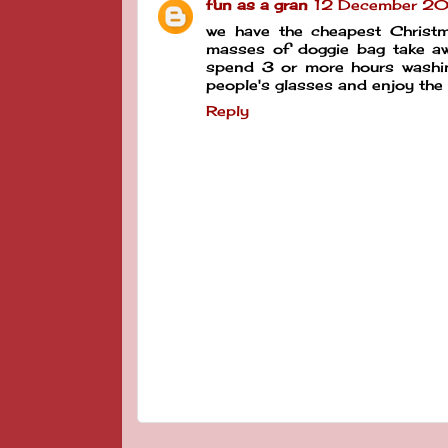
fun as a gran
12 December 20
we have the cheapest Christm
masses of doggie bag take awa
spend 3 or more hours washing
people's glasses and enjoy the
Reply