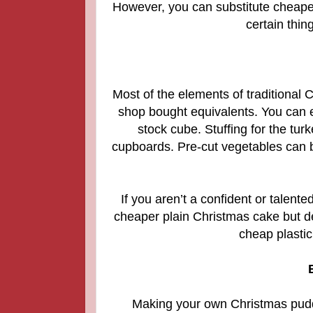
However, you can substitute cheaper
certain thin
Most of the elements of traditiona
shop bought equivalents.
You can e
stock cube. Stuffing for the tu
cupboards. Pre-cut vegetables can be
If you aren’t a confident or talen
cheaper plain Christmas cake but de
cheap plasti
Making your own Christmas puddin