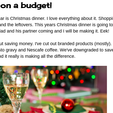
 on a budget!
r is Christmas dinner. I love everything about it. Shoppi
it and the leftovers. This years Christmas dinner is going t
dad and his partner coming and I will be making it. Eek!
t saving money. I've cut out branded products (mostly).
sto gravy and Nescafe coffee. We've downgraded to save
 it really is making all the difference.