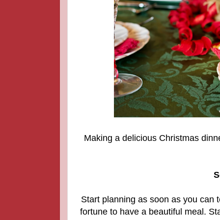
Making a delicious Christmas dinn
S
Start planning as soon as you can t
fortune to have a beautiful meal. Sta