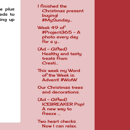
I finished the
e plus
Christmas present
eeds to
buying!
ping up
#MySunday...
Week 49 of
#Project365 - A
photo every day
for a y...
(Ad - Gifted)
Healthy and tasty
treats from
Creati...
This week my Word
of the Week is:
Advent! #WotW
Our Christmas trees
and decorations.
(Ad - Gifted)
ICEBREAKER Pop!
A new way to
freeze ...
Two heart checks.
Now I can relax.