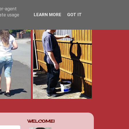
ser-agent
rate usage
LEARN MORE
GOT IT
WELCOME!