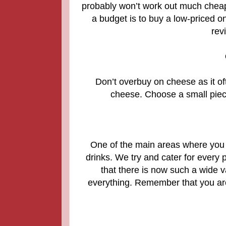
probably won’t work out much cheap
a budget is to buy a low-priced o
rev
Don’t overbuy on cheese as it of
cheese. Choose a small piece
One of the main areas where you 
drinks. We try and cater for every 
that there is now such a wide va
everything.
Remember that you are 