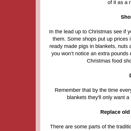
of it as a
Sho
In the lead up to Christmas see if 
them.
Some shops put up prices in
ready made pigs in blankets, nuts 
you won’t notice an extra pounds o
Christmas food sho
Remember that by the time everyo
blankets they'll only want a
Replace old 
There are some parts of the tradit