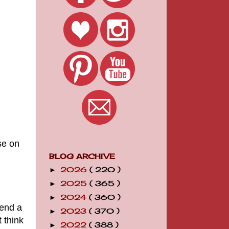
se on
BLOG ARCHIVE
2026
( 220 )
►
2025
( 365 )
►
2024
( 360 )
►
pend a
2023
( 370 )
►
 think
2022
( 388 )
►