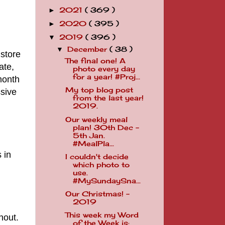
2021
( 369 )
►
2020
( 395 )
►
2019
( 396 )
▼
December
( 38 )
▼
 store
The final one! A
ate,
photo every day
for a year! #Proj...
month
My top blog post
ssive
from the last year!
2019.
Our weekly meal
plan! 30th Dec -
5th Jan.
#MealPla...
 in
I couldn't decide
which photo to
use.
#MySundaySna...
Our Christmas! -
2019
This week my Word
hout.
of the Week is: