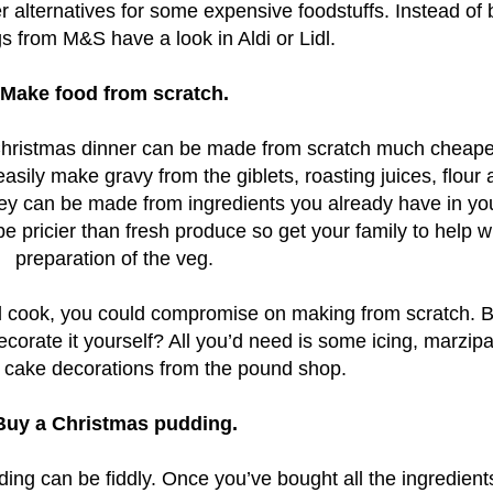
 alternatives for some expensive foodstuffs. Instead of 
gs from M&S have a look in Aldi or Lidl.
Make food from scratch.
l Christmas dinner can be made from scratch much cheape
asily make gravy from the giblets, roasting juices, flour
rkey can be made from ingredients you already have in yo
 pricier than fresh produce so get your family to help w
preparation of the veg.
ted cook, you could compromise on making from scratch. 
corate it yourself? All you’d need is some icing, marzip
c cake decorations from the pound shop.
Buy a Christmas pudding.
g can be fiddly. Once you’ve bought all the ingredients