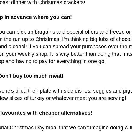
 roast dinner with Christmas crackers!
p in advance where you can!
you can pick up bargains and special offers and freeze or
 the run up to Christmas. I'm thinking big tubs of chocol
and alcohol! If you can
spread your purchases over the 
n your weekly shop. It is way better than doing that ma
p and having to pay for everything in one go!
Don't buy too much meat!
ne's piled their plate with side dishes, veggies and pigs
 few slices of turkey or whatever meat you are serving!
favourites with cheaper alternatives!
ional Christmas Day meal that we can’t imagine doing wit