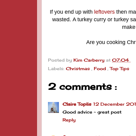
If you end up with
leftovers
then mak
wasted.
A turkey curry or turkey 
make 
Are you cooking Chr
Posted by
Kim Carberry
at
07:04
Labels:
Christmas
,
Food
,
Top Tips
2 comments :
Claire Toplis
12 December 2019
Good advice ~ great post
Reply