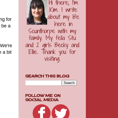
ng for
o be a
 We're
 a bit
SEARCH THIS BLOG
FOLLOW ME ON
SOCIAL MEDIA