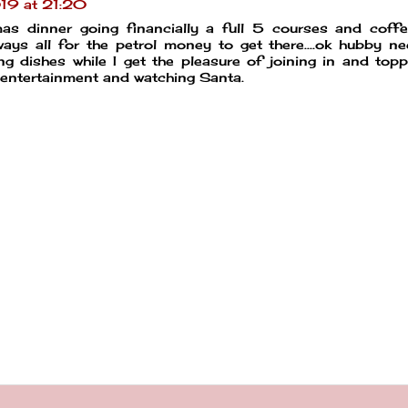
19 at 21:20
as dinner going financially a full 5 courses and coffe
ys all for the petrol money to get there....ok hubby n
 dishes while I get the pleasure of joining in and top
 entertainment and watching Santa.