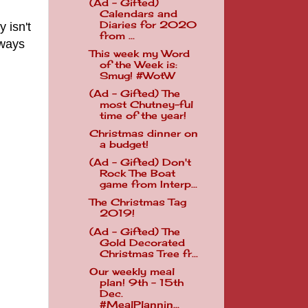
(Ad - Gifted)
Calendars and
Diaries for 2020
 isn't
from ...
lways
This week my Word
of the Week is:
Smug! #WotW
(Ad - Gifted) The
most Chutney-ful
time of the year!
Christmas dinner on
a budget!
(Ad - Gifted) Don't
Rock The Boat
game from Interp...
The Christmas Tag
2019!
(Ad - Gifted) The
Gold Decorated
Christmas Tree fr...
Our weekly meal
plan! 9th - 15th
Dec.
#MealPlannin...