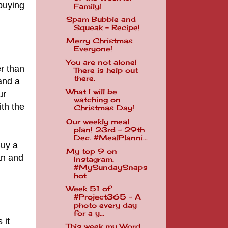
buying
Family!
Spam Bubble and
Squeak - Recipe!
Merry Christmas
Everyone!
You are not alone!
r than
There is help out
there.
 and a
What I will be
ur
watching on
ith the
Christmas Day!
Our weekly meal
plan! 23rd - 29th
Dec. #MealPlanni...
Buy a
My top 9 on
an and
Instagram.
#MySundaySnaps
hot
Week 51 of
#Project365 - A
photo every day
for a y...
 it
This week my Word