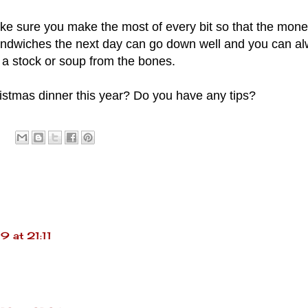
e sure you make the most of every bit so that the money
sandwiches the next day can go down well and you can a
a stock or soup from the bones.
istmas dinner this year? Do you have any tips?
 at 21:11