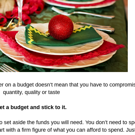
er on a budget doesn’t mean that you have to compromi
quantity, quality or taste
et a budget and stick to it.
o set aside the funds you will need. You don’t need to s
rt with a firm figure of what you can afford to spend. Just