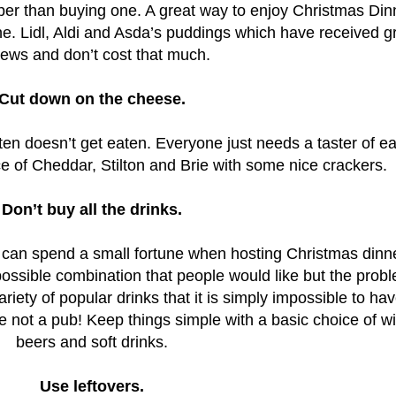
er than buying one. A great way to enjoy Christmas Din
ne.
Lidl, Aldi and Asda’s puddings which have received g
iews and don’t cost that much.
Cut down on the cheese.
ten doesn’t get eaten. Everyone just needs a taster of e
 of Cheddar, Stilton and Brie with some nice crackers.
Don’t buy all the drinks.
can spend a small fortune when hosting Christmas dinne
possible combination that people would like but the probl
riety of popular drinks that it is simply impossible to ha
not a pub! Keep things simple with a basic choice of w
beers and soft drinks.
Use leftovers.