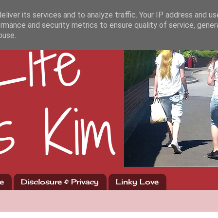
liver its services and to analyze traffic. Your IP address and u
rmance and security metrics to ensure quality of service, gene
buse.
e
Disclosure & Privacy
Linky Love