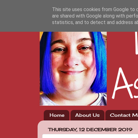
This site uses cookies from Google to de
are shared with Google along with perfo
statistics, and to detect and address a
Home
About Us
Contact M
THURSDAY, 12 DECEMBER 2019