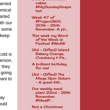
cakes.
arried
#MySundaySnaps
omical
hot
arted
Week 47 of
#Project365.
ith our
20th - 26th
ll some
November. A ph...
 keep
This week my Word
of the Week is:
Festive! #WotW
(Ad - Gifted) Island
cold is
Bakery Orange,
Cranberry & Pe...
person,
A brilliant birthday
r they
for me!
t going
(Ad - Gifted) The
want to
Mega Spin Saturn
- A great littl...
Our weekly meal
plan! 22nd - 28th
November.
day
#MealP...
ould
Not a Christmas