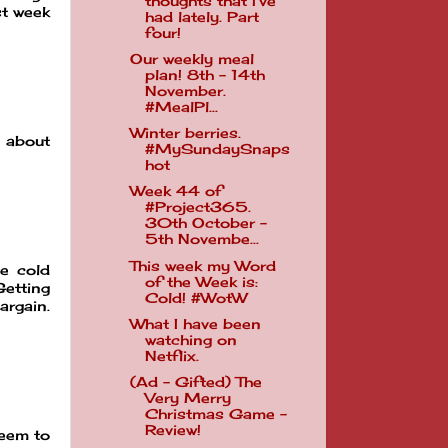
thoughts that I've
st week
had lately. Part
four!
Our weekly meal
plan! 8th - 14th
November.
#MealPl...
Winter berries.
s about
#MySundaySnaps
hot
Week 44 of
#Project365.
30th October -
5th Novembe...
This week my Word
he cold
of the Week is:
Getting
Cold! #WotW
argain.
What I have been
watching on
Netflix.
(Ad - Gifted) The
Very Merry
Christmas Game -
Review!
seem to