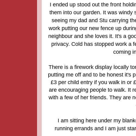
I ended up stood out the front holdi
them into our garden. It was windy 
seeing my dad and Stu carrying th
work putting our new fence up during
neighbour and she loves it. It's a go
privacy. Cold has stopped work a f
coming in
There is a firework display locally to
putting me off and to be honest it's
£3 per child entry if you walk in or
are encouraging people to walk. It rea
with a few of her friends. They are n
I am sitting here under my blanke
running errands and I am just sta