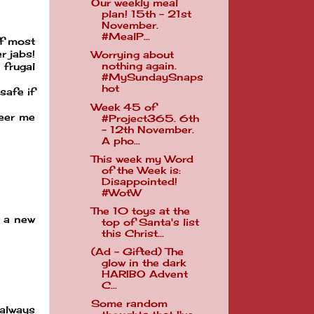
Our weekly meal
plan! 15th - 21st
November.
#MealP...
ff most
r jabs!
Worrying about
nothing again.
 frugal
#MySundaySnaps
hot
safe if
Week 45 of
heer me
#Project365. 6th
- 12th November.
A pho...
This week my Word
of the Week is:
Disappointed!
#WotW
The 10 toys at the
e a new
top of Santa's list
this Christ...
(Ad - Gifted) The
glow in the dark
HARIBO Advent
C...
Some random
 always