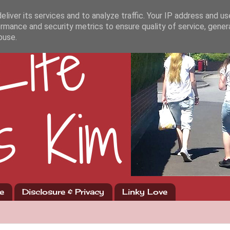
liver its services and to analyze traffic. Your IP address and u
rmance and security metrics to ensure quality of service, gene
buse.
e
Disclosure & Privacy
Linky Love