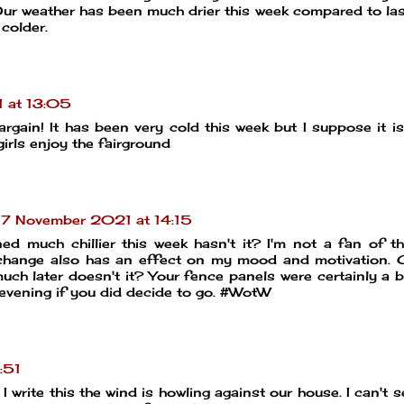
Our weather has been much drier this week compared to la
 colder.
 at 13:05
rgain! It has been very cold this week but I suppose it i
irls enjoy the fairground
7 November 2021 at 14:15
ned much chillier this week hasn't it? I'm not a fan of t
k change also has an effect on my mood and motivation. 
much later doesn't it? Your fence panels were certainly a b
evening if you did decide to go. #WotW
:51
 I write this the wind is howling against our house. I can't 