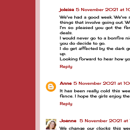
joleisa
5 November 2021 at 
We've had a good week. We've 
things that involve going out. W
I'm so pleased you got the fen
deals.
I would never go to a bonfire n
you do decide to go.
I do get affected by the dark 
up.
Looking forward to hear how yo
Reply
Anne
5 November 2021 at 10
It has been really cold this 
fence. I hope the girls enjoy the 
Reply
Joanne
5 November 2021 at
We change our clocks this wee