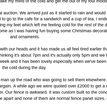
ake my mind of the cold and get me out of my foul mood
 auction. We arrived just as it started to rain and would
d to go to the cafe for a sandwich and a cup of tea. I end
 my feet which left me feeling cold for the rest of the d
t home as I was having fun buying some Christmas decora
and ornaments.
ith our heads and it has made us all feel tired earlier t
hinking it's about 7pm and it's actually only 5pm and w
e 
 week and it has been lovely especially when we've been 
the cold during the day.
 man up the road who was going to sell them elsewhere
argain.
A while ago we were quoted over £2000 to get a
er. Our fence is awkward. It was custom built so the con
ce apart and none of them are normal fence panel sizes. 