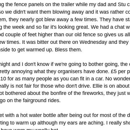
ng the fence panels on the trailer while my dad and Stu c
so we didn't want them blowing away and it was rather c
em, they nearly got blew away a few times. They have
st
 the week and so far it's looking great. We had a chat w
od couple of feet higher than our old fence so gives us a
ew times. It was bitter out there on Wednesday and they
side to get warmed up. Bless them.
night and I don't know if we're going to bother going, the 
 pretty annoying what they organisers have done. £5 per 
 £10 for as many people as you can fit in a car. No wonde
lly is not fair for those who don't drive. Ellie is on abou
ot bothered about the bonfire of the fireworks, they just 
go on the fairground rides.
t with a hot water bottle after being out for most of the 
rting to warm up although my ears are aching. I really sh