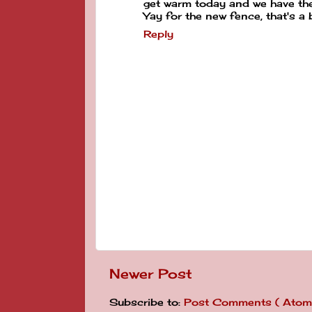
get warm today and we have the 
Yay for the new fence, that's a b
Reply
Newer Post
Subscribe to:
Post Comments ( Atom