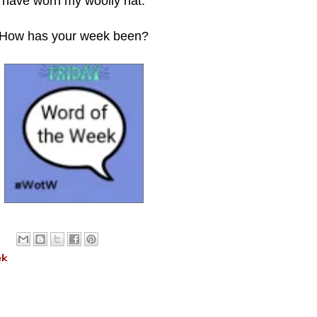
have worn my
woolly hat.
How has your week been?
ek