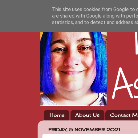
This site uses cookies from Google to de
are shared with Google along with perfo
statistics, and to detect and address a
Home
About Us
Contact M
FRIDAY, 5 NOVEMBER 2021