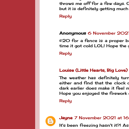
throws me off for a few days. 
but it is definitely getting much
Reply
Anonymous
6 November 2021
£20 for a fence is a proper ba
time it got cold LOL! Hope the g
Reply
Louise (Little Hearts, Big Love)
The weather has definitely tur
either and find that the cloc
dark earlier does make it feel 
Hope you enjoyed the firework 
Reply
Jayne
7 November 2021 at 16
It's been freezing hasn't it?! As