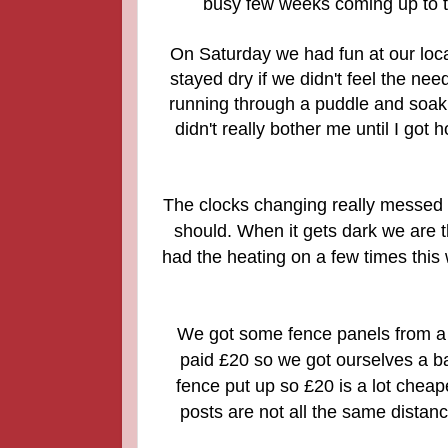
busy few weeks coming up to t
On Saturday we had fun at our local
stayed dry if we didn't feel the nee
running through a puddle and soaking
didn't really bother me until I go
The clocks changing really messed w
should. When it gets dark we are t
had the heating on a few times this
We got some fence panels from a
paid £20 so we got ourselves a b
fence put up so £20 is a lot cheap
posts are not all the same distan