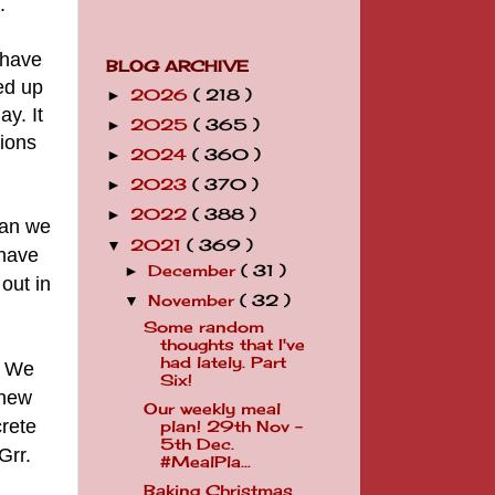
.
 have
BLOG ARCHIVE
ed up
2026
( 218 )
►
ay. It
2025
( 365 )
►
tions
2024
( 360 )
►
2023
( 370 )
►
2022
( 388 )
►
han we
2021
( 369 )
▼
have
December
( 31 )
►
out in
November
( 32 )
▼
Some random
thoughts that I've
had lately. Part
. We
Six!
 new
Our weekly meal
crete
plan! 29th Nov -
5th Dec.
Grr.
#MealPla...
Baking Christmas