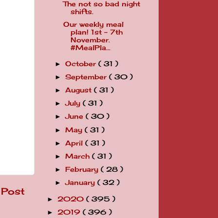
The not so bad night
shifts.
Our weekly meal
plan! 1st - 7th
November.
#MealPla...
October
( 31 )
►
September
( 30 )
►
August
( 31 )
►
July
( 31 )
►
June
( 30 )
►
May
( 31 )
►
April
( 31 )
►
March
( 31 )
►
February
( 28 )
►
January
( 32 )
►
 Post
2020
( 395 )
►
2019
( 396 )
►