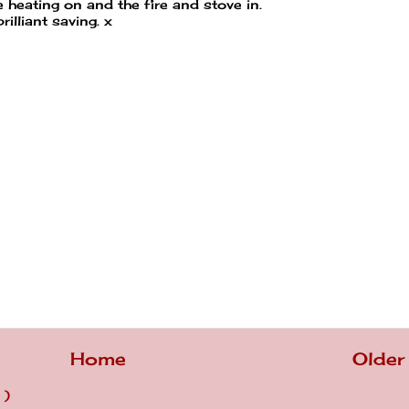
heating on and the fire and stove in.
rilliant saving. x
Home
Older
 )