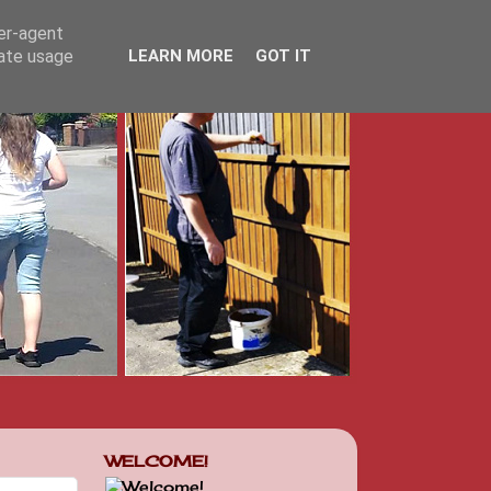
ser-agent
rate usage
LEARN MORE
GOT IT
WELCOME!