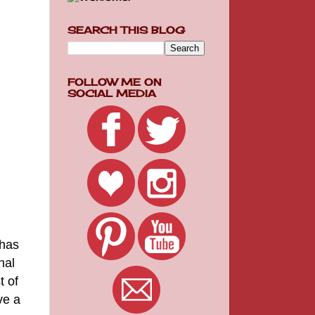
SEARCH THIS BLOG
FOLLOW ME ON
SOCIAL MEDIA
 has
nal
t of
ve a