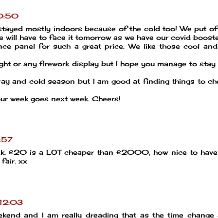
10:50
stayed mostly indoors because of the cold too! We put o
e will have to face it tomorrow as we have our covid booste
ce panel for such a great price. We like those cool and
ight or any firework display but I hope you manage to stay 
gray and cold season but I am good at finding things to c
ur week goes next week. Cheers!
:57
week. £20 is a LOT cheaper than £2000, how nice to hav
fair. xx
 12:03
kend and I am really dreading that as the time change