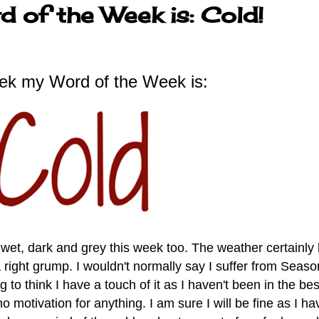
 of the Week is: Cold!
ek my Word of the Week is:
wet, dark and grey this week too. The weather certainly
right grump. I wouldn't normally say I suffer from S
easo
g to think I have a touch of it as I haven't been in the bes
motivation for anything. I am sure I will be fine as I ha