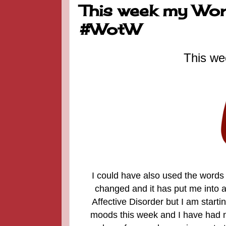
This week my Word
#WotW
This we
I could have also used the words 
changed and it has put me into a 
Affective Disorder but I am startin
moods this week and I have had no 