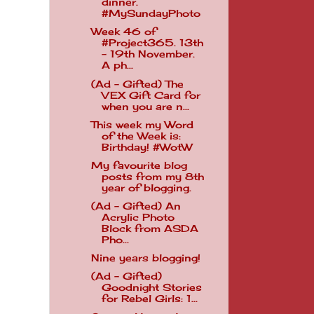
dinner.
#MySundayPhoto
Week 46 of
#Project365. 13th
- 19th November.
A ph...
(Ad - Gifted) The
VEX Gift Card for
when you are n...
This week my Word
of the Week is:
Birthday! #WotW
My favourite blog
posts from my 8th
year of blogging.
(Ad - Gifted) An
Acrylic Photo
Block from ASDA
Pho...
Nine years blogging!
(Ad - Gifted)
Goodnight Stories
for Rebel Girls: 1...