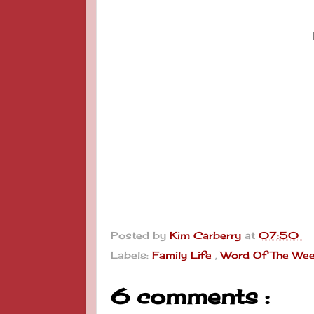
Posted by
Kim Carberry
at
07:50
Labels:
Family Life
,
Word Of The We
6 comments :