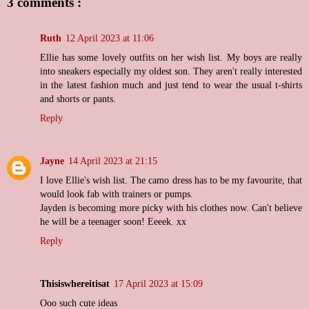
3 comments :
Ruth
12 April 2023 at 11:06
Ellie has some lovely outfits on her wish list. My boys are really
into sneakers especially my oldest son. They aren't really interested
in the latest fashion much and just tend to wear the usual t-shirts
and shorts or pants.
Reply
Jayne
14 April 2023 at 21:15
I love Ellie's wish list. The camo dress has to be my favourite, that
would look fab with trainers or pumps.
Jayden is becoming more picky with his clothes now. Can't believe
he will be a teenager soon! Eeeek. xx
Reply
Thisiswhereitisat
17 April 2023 at 15:09
Ooo such cute ideas