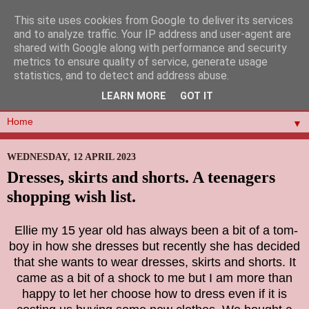
This site uses cookies from Google to deliver its services
and to analyze traffic. Your IP address and user-agent are
shared with Google along with performance and security
metrics to ensure quality of service, generate usage
statistics, and to detect and address abuse.
LEARN MORE
GOT IT
▼
WEDNESDAY, 12 APRIL 2023
Dresses, skirts and shorts. A teenagers
shopping wish list.
Ellie my 15 year old has always been a bit of a tom-
boy in how she dresses but recently she has decided
that she wants to wear dresses, skirts and shorts. It
came as a bit of a shock to me but I am more than
happy to let her choose how to dress even if it is