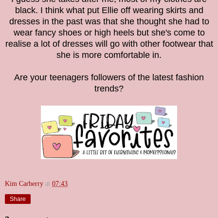
black. I think what put Ellie off wearing skirts and
dresses in the past was that she thought she had to
wear fancy shoes or high heels but she's come to
realise a lot of dresses will go with other footwear that
she is more comfortable in.
Are your teenagers followers of the latest fashion
trends?
Kim Carberry
at
07:43
Share