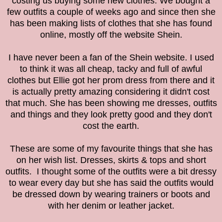
costing us buying some new clothes. We bought a
few outfits a couple of weeks ago and since then she
has been making lists of clothes that she has found
online, mostly off the website Shein.
I have never been a fan of the
Shein website. I used
to think it was all cheap, tacky and full of awful
clothes but Ellie got her prom dress from there and it
is actually pretty amazing considering it didn't cost
that much. She has been showing me dresses, outfits
and things and they look pretty good and they don't
cost the earth.
These are some of my favourite things that she has
on her wish list. Dresses, skirts & tops and short
outfits.
I thought some of the outfits were a bit dressy
to wear every day but she has said the outfits would
be dressed down by wearing trainers or boots and
with her denim or leather jacket.