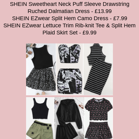
SHEIN Sweetheart Neck Puff Sleeve Drawstring
Ruched Dalmatian Dress - £13.99
SHEIN EZwear Split Hem Camo Dress - £7.99
SHEIN EZwear Lettuce Trim Rib-knit Tee & Split Hem
Plaid Skirt Set - £9.99