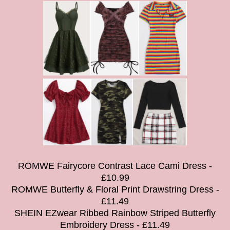
ROMWE Fairycore Contrast Lace Cami Dress -
£10.99
ROMWE Butterfly & Floral Print Drawstring Dress -
£11.49
SHEIN EZwear Ribbed Rainbow Striped Butterfly
Embroidery Dress - £11.49