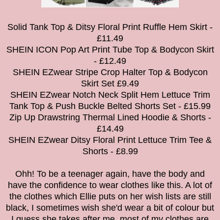
Solid Tank Top & Ditsy Floral Print Ruffle Hem Skirt -
£11.49
SHEIN ICON Pop Art Print Tube Top & Bodycon Skirt
- £12.49
SHEIN EZwear Stripe Crop Halter Top & Bodycon
Skirt Set £9.49
SHEIN EZwear Notch Neck Split Hem Lettuce Trim
Tank Top & Push Buckle Belted Shorts Set - £15.99
Zip Up Drawstring Thermal Lined Hoodie & Shorts -
£14.49
SHEIN EZwear Ditsy Floral Print Lettuce Trim Tee &
Shorts - £8.99
Ohh! To be a teenager again, have the body and
have the confidence to wear clothes like this. A lot of
the clothes which Ellie puts on her wish lists are still
black, I sometimes wish she'd wear a bit of colour but
I guess she takes after me, most of my clothes are