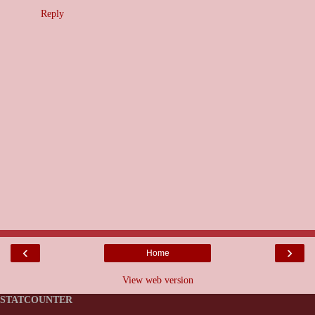
Reply
‹
›
Home
View web version
STATCOUNTER