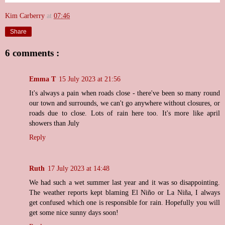
Kim Carberry
at
07:46
Share
6 comments :
Emma T
15 July 2023 at 21:56
It's always a pain when roads close - there've been so many round
our town and surrounds, we can't go anywhere without closures, or
roads due to close. Lots of rain here too. It's more like april
showers than July
Reply
Ruth
17 July 2023 at 14:48
We had such a wet summer last year and it was so disappointing.
The weather reports kept blaming El Niño or La Niña, I always
get confused which one is responsible for rain. Hopefully you will
get some nice sunny days soon!