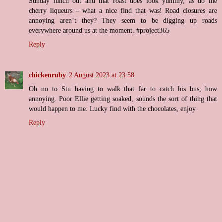
Sunday lunch out and that roast does look yummy, as do the
cherry liqueurs – what a nice find that was! Road closures are
annoying aren’t they? They seem to be digging up roads
everywhere around us at the moment. #project365
Reply
chickenruby
2 August 2023 at 23:58
Oh no to Stu having to walk that far to catch his bus, how
annoying. Poor Ellie getting soaked, sounds the sort of thing that
would happen to me. Lucky find with the chocolates, enjoy
Reply