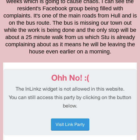
weeks which is going to cause chaos. I can see the
resident's Facebook group being filled with
complaints. It's one of the main roads from Hull and is
on the bus route. The bus is missing our town out
while the work is being done and the only stop will be
about a 25 minute walk from us which Stu is already
complaining about as it means he will be leaving the
house even earlier on a morning.