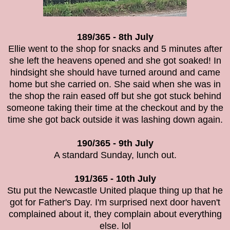
189/365 - 8th July
Ellie went to the shop for snacks and 5 minutes after
she left the heavens opened and she got soaked! In
hindsight she should have turned around and came
home but she carried on. She said when she was in
the shop the rain eased off but she got stuck behind
someone taking their time at the checkout and by the
time she got back outside it was lashing down again.
190/365 - 9th July
A standard Sunday, lunch out.
191/365 - 10th July
Stu put the Newcastle United plaque thing up that he
got for Father's Day. I'm surprised next door haven't
complained about it, they complain about everything
else. lol