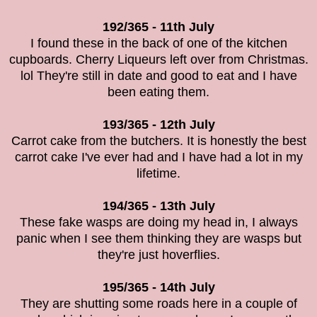
192/365 - 11th July
I found these in the back of one of the kitchen
cupboards.
Cherry Liqueurs left over from Christmas.
lol They're still in date and good to eat and I have
been eating them.
193/365 - 12th July
Carrot cake from the butchers. It is honestly the best
carrot cake I've ever had and I have had a lot in my
lifetime.
194/365 - 13th July
These fake wasps are doing my head in, I always
panic when I see them thinking they are wasps but
they're just hoverflies.
195/365 - 14th July
They are shutting some roads here in a couple of