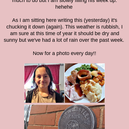
much to do but I am slowly filling his week up.
hehehe
As I am sitting here writing this (yesterday) it's
chucking it down (again). This weather is rubbish, I
am sure at this time of year it should be dry and
sunny but we've had a lot of rain over the past week.
Now for a photo every day!!