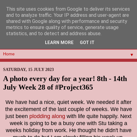
This site uses cookies from Google to deliver its services
and to analyze traffic. Your IP address and user-agent are
shared with Google along with performance and security
metrics to ensure quality of service, generate usage
statistics, and to detect and address abuse.
LEARN MORE
GOT IT
▼
SATURDAY, 15 JULY 2023
A photo every day for a year! 8th - 14th
July Week 28 of #Project365
We have had a nice, quiet week. We needed it after
the excitement of the last couple of weeks. We have
just been
plodding along
with life quite happily. Next
week is going to be a busy one with Stu taking a
weeks holiday from work. He thought he didn't have