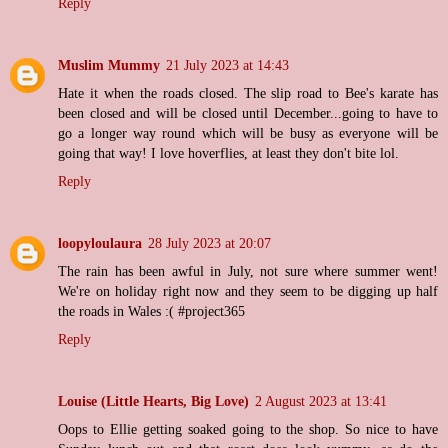
Reply
Muslim Mummy
21 July 2023 at 14:43
Hate it when the roads closed. The slip road to Bee's karate has
been closed and will be closed until December...going to have to
go a longer way round which will be busy as everyone will be
going that way! I love hoverflies, at least they don't bite lol.
Reply
loopyloulaura
28 July 2023 at 20:07
The rain has been awful in July, not sure where summer went!
We're on holiday right now and they seem to be digging up half
the roads in Wales :( #project365
Reply
Louise (Little Hearts, Big Love)
2 August 2023 at 13:41
Oops to Ellie getting soaked going to the shop. So nice to have