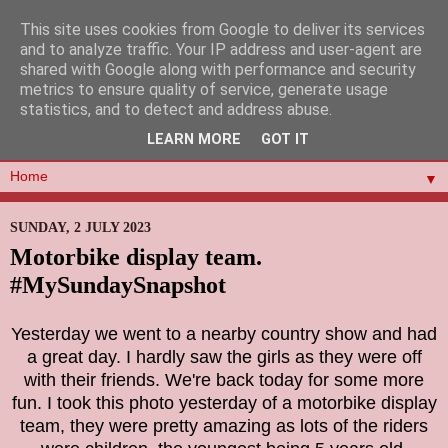
This site uses cookies from Google to deliver its services
and to analyze traffic. Your IP address and user-agent are
shared with Google along with performance and security
metrics to ensure quality of service, generate usage
statistics, and to detect and address abuse.
LEARN MORE
GOT IT
▼
SUNDAY, 2 JULY 2023
Motorbike display team.
#MySundaySnapshot
Yesterday we went to a nearby country show and had
a great day. I hardly saw the girls as they were off
with their friends. We're back today for some more
fun. I took this photo yesterday of a motorbike display
team, they were pretty amazing as lots of the riders