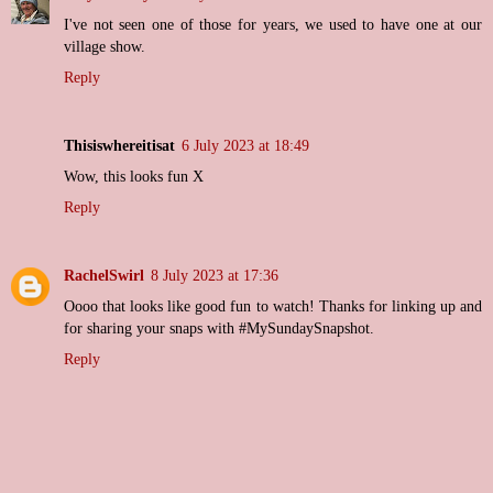
I've not seen one of those for years, we used to have one at our
village show.
Reply
Thisiswhereitisat
6 July 2023 at 18:49
Wow, this looks fun X
Reply
RachelSwirl
8 July 2023 at 17:36
Oooo that looks like good fun to watch! Thanks for linking up and
for sharing your snaps with #MySundaySnapshot.
Reply