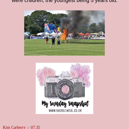
were children, the youngest being 5 years old.
Kim Carberry
at
07:35