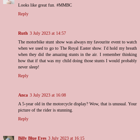
Looks like great fun. #MMBC
Reply
Ruth
3 July 2023 at 14:57
The motorbike stunt show was always my favourite event to watch
when we used to go to The Royal Easter show. I'd hold my breath
when they did the amazing stunts in the air. I remember thinking
how that if that was my child doing those stunts I would probably
never sleep!
Reply
Anca
3 July 2023 at 16:08
A 5-year old in the motorcycle display? Wow, that is unusual. Your
picture of the rider is stunning.
Reply
Billy Blue Eyes
3 July 2023 at 16:15