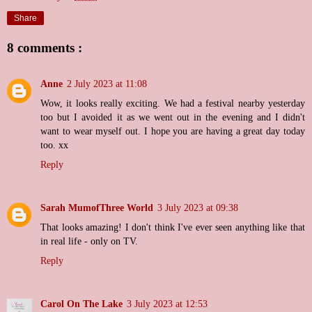
Share
8 comments :
Anne
2 July 2023 at 11:08
Wow, it looks really exciting. We had a festival nearby yesterday
too but I avoided it as we went out in the evening and I didn't
want to wear myself out. I hope you are having a great day today
too. xx
Reply
Sarah MumofThree World
3 July 2023 at 09:38
That looks amazing! I don't think I've ever seen anything like that
in real life - only on TV.
Reply
Carol On The Lake
3 July 2023 at 12:53