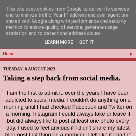
This site uses cookies from Google to deliver its services
and to analyze traffic. Your IP address and user-agent are
shared with Google along with performance and security
metrics to ensure quality of service, generate usage
statistics, and to detect and address abuse.
LEARN MORE
GOT IT
▼
TUESDAY, 8 AUGUST 2023
Taking a step back from social media.
I am the first to admit it, over the years I have been
addicted to social media. I couldn't do anything on a
morning until I had checked Facebook and Twitter on
a morning. Instagram I could always take or leave it
but did always like to post at least one photo every
day. I used to feel anxious if I didn't share my latest
blog post first thing on a morning, I felt like if I hadn't