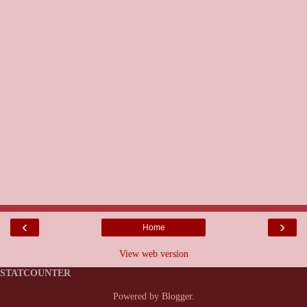
‹
›
Home
View web version
STATCOUNTER
Powered by
Blogger
.