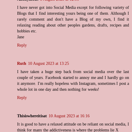
I have never got into Social Media except for following variety of
Blogs that I find interesting yours being one of them. Although I
rarely comment and don't have a Blog of my own, I find it
relaxing reading about other peoples gardens, drafts, recipes and
hobbies etc.
Jane
Reply
Ruth
10 August 2023 at 13:25
I have taken a huge step back from social media over the last
couple of years. Facebook started to annoy me and I hardly go on
it anymore. I'm really hopeless with Instagram, sometimes I post a
whole lot in one day and then nothing for weeks!
Reply
Thisiswhereitisat
10 August 2023 at 16:16
It is good to have a relaxed attitude on be reliant on social media, I
think for many the addictiveness is where the problems lie X