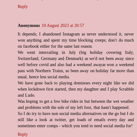
Reply
Anonymous
10 August 2023 at 20:57
It depends; I abandoned Instagram as never understood it, never
won anything and spent my time blocking creeps; don't do much
on facebook either for the same last reason.
We went interrailing in July (big holiday covering Italy,
Switzerland, Germany and Denmark) as we'd not been away since
well before covid and also had a weekend awayas won a weekend
pass with Northern Trains, so been away on holiday far more than
usual, hence less social media.
We have gone back to playing dominoes every night like we did
when lockdown first started, then my daughter and I play Scrabble
and Ludo.
Was hoping to get a few bike rides in but between the wet weather
and problems with the sole of my left foot, that hasn't happened.
So I do try to have non social media alternatives on the go but I do
still like a look at twitter, get loads of emails every day and
sometimes enter comps - which you tend to need social media for!
Reply