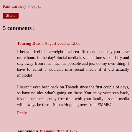
Kim Carberry
at
07:41
Share
5 comments :
Touring Duo
8 August 2023 at 12:08
I bet you feel like a weight has been lifted and suddenly you have
more hours in the day! Social media is such a time suck - I try and
stay away from it as much as possible and just do my own thing. I
have to admit I wouldn't miss social media if it did actually
implode!
I haven't even been back on Threads since the first couple of days,
so have no idea what's going on there. You enjoy your step back,
it's the summer... enjoy free time with your family... social media
will always be there! Sim x Hopping over from #MMBC
Reply
Anonymous
8 August 2023 at 12:51