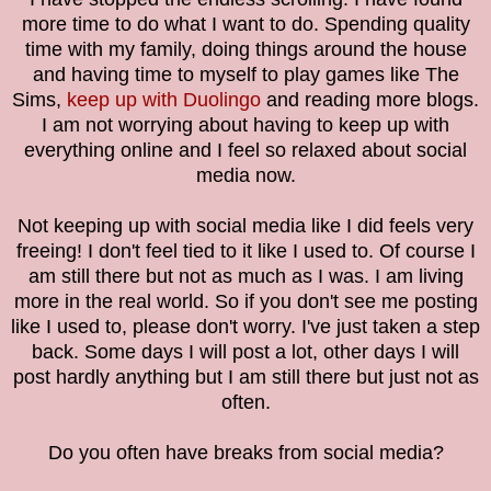
more time to do what I want to do. Spending quality
time with my family, doing things around the house
and having time to myself to play games like The
Sims,
keep up with Duolingo
and reading more blogs.
I am not worrying about having to keep up with
everything online and I feel so relaxed about social
media now.
Not keeping up with social media like I did feels very
freeing! I don't feel tied to it like I used to. Of course I
am still there but not as much as I was. I am living
more in the real world. So if you don't see me posting
like I used to, please don't worry. I've just taken a step
back. Some days I will post a lot, other days I will
post hardly anything but I am still there but just not as
often.
Do you often have breaks from social media?