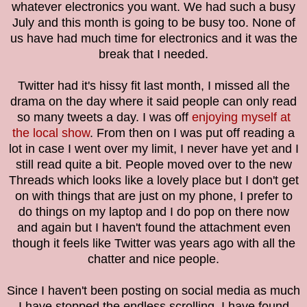
whatever electronics you want. We had such a busy
July and this month is going to be busy too. None of
us have had much time for electronics and it was the
break that I needed.
Twitter had it's hissy fit last month, I missed all the
drama on the day where it said people can only read
so many tweets a day. I was off
enjoying myself at
the local show
. From then on I was put off reading a
lot in case I went over my limit, I never have yet and I
still read quite a bit. People moved over to the new
Threads which looks like a lovely place but
I don't get
on with things that are just on my phone, I prefer to
do things on my laptop and I do pop on there now
and again but I haven't found the attachment even
though it feels like Twitter was years ago with all the
chatter and nice people.
Since I haven't been posting on social media as much
I have stopped the endless scrolling. I have found