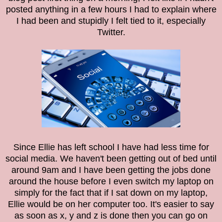
posted anything in a few hours I had to explain where
I had been and stupidly I felt tied to it, especially
Twitter.
Since Ellie has left school I have had less time for
social media. We haven't been getting out of bed until
around 9am and I have been getting the jobs done
around the house before I even switch my laptop on
simply for the fact that if I sat down on my laptop,
Ellie would be on her computer too. It's easier to say
as soon as x, y and z is done then you can go on