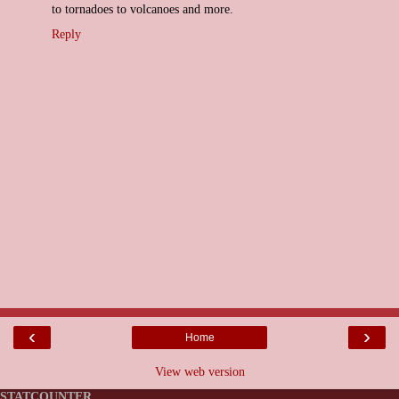
to tornadoes to volcanoes and more.
Reply
‹
›
Home
View web version
STATCOUNTER