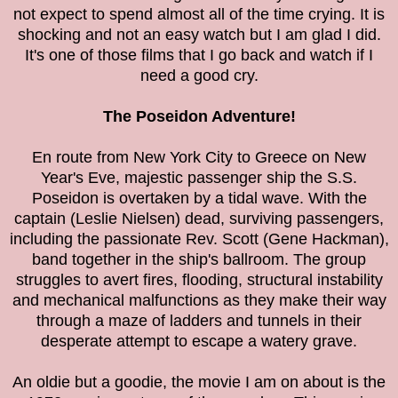
not expect to spend almost all of the time crying. It is
shocking and not an easy watch but I am glad I did.
It's one of those films that I go back and watch if I
need a good cry.
The
Poseidon Adventure!
En route from New York City to Greece on New
Year's Eve, majestic passenger ship the S.S.
Poseidon is overtaken by a tidal wave. With the
captain (Leslie Nielsen) dead, surviving passengers,
including the passionate Rev. Scott (Gene Hackman),
band together in the ship's ballroom. The group
struggles to avert fires, flooding, structural instability
and mechanical malfunctions as they make their way
through a maze of ladders and tunnels in their
desperate attempt to escape a watery grave.
An oldie but a goodie, the movie I am on about is the