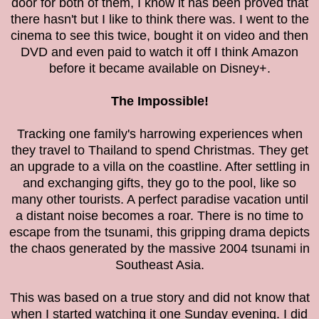
door for both of them, I know it has been proved that
there hasn't but I like to think there was.
I went to the
cinema to see this twice, bought it on video and then
DVD and even paid to watch it off I think Amazon
before it became available on Disney+.
The Impossible!
Tracking one family's harrowing experiences when
they
travel to Thailand to spend Christmas. They get
an upgrade to a villa on the coastline. After settling in
and exchanging gifts, they go to the pool, like so
many other tourists. A perfect paradise vacation until
a distant noise becomes a roar. There is no time to
escape from the tsunami
, this gripping drama depicts
the chaos generated by the massive 2004 tsunami in
Southeast Asia.
This was based on a true story and did not know that
when I started watching it one Sunday evening. I did