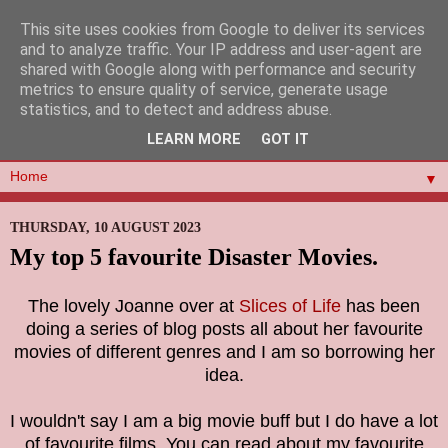
This site uses cookies from Google to deliver its services
and to analyze traffic. Your IP address and user-agent are
shared with Google along with performance and security
metrics to ensure quality of service, generate usage
statistics, and to detect and address abuse.
LEARN MORE
GOT IT
▼
THURSDAY, 10 AUGUST 2023
My top 5 favourite Disaster Movies.
The lovely Joanne over at
Slices of Life
has been
doing a series of blog posts all about her favourite
movies of different genres and I am so borrowing her
idea.
I wouldn't say I am a big movie buff but I do have a lot
of favourite films. You can read about my favourite