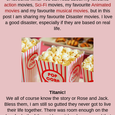
action
movies,
Sci-Fi
movies, my favourite
Animated
movies
and my favourite
musical movies
. but in this
post I am sharing my favourite Disaster movies. I love
a good disaster, especially if they are based on real
life.
Titanic!
We all of course know the story or Rose and Jack.
Bless them, I am still so gutted they never got to live
their life together. There was room enough on the