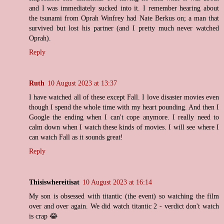
and I was immediately sucked into it. I remember hearing about
the tsunami from Oprah Winfrey had Nate Berkus on; a man that
survived but lost his partner (and I pretty much never watched
Oprah).
Reply
Ruth
10 August 2023 at 13:37
I have watched all of these except Fall. I love disaster movies even
though I spend the whole time with my heart pounding. And then I
Google the ending when I can't cope anymore. I really need to
calm down when I watch these kinds of movies. I will see where I
can watch Fall as it sounds great!
Reply
Thisiswhereitisat
10 August 2023 at 16:14
My son is obsessed with titantic (the event) so watching the film
over and over again. We did watch titantic 2 - verdict don't watch
is crap 😂