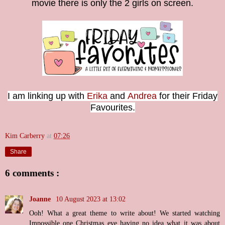
movie there is only the 2 girls on screen.
I am linking up with
Erika
and
Andrea
for their Friday
Favourites.
Kim Carberry
at
07:26
Share
6 comments :
Joanne
10 August 2023 at 13:02
Ooh! What a great theme to write about! We started watching
Impossible one Christmas eve having no idea what it was about