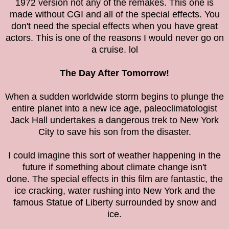
1972 version not any of the remakes. This one is
made without CGI and all of the special effects. You
don't need the special effects when you have great
actors. This is one of the reasons I would never go on
a cruise. lol
The Day After Tomorrow!
When a sudden worldwide storm begins to plunge the
entire planet into a new ice age, paleoclimatologist
Jack Hall undertakes a dangerous trek to New York
City to save his son from the disaster.
I could imagine this sort of weather happening in the
future if something about climate change isn't
done. The special effects in this film are fantastic, the
ice cracking, water rushing into New York and the
famous Statue of Liberty surrounded by snow and
ice.