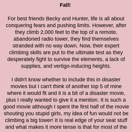
Fall!
For best friends Becky and Hunter, life is all about
conquering fears and pushing limits. However, after
they climb 2,000 feet to the top of a remote,
abandoned radio tower, they find themselves
stranded with no way down. Now, their expert
climbing skills are put to the ultimate test as they
desperately fight to survive the elements, a lack of
supplies, and vertigo-inducing heights.
I didn't know whether to include this in disaster
movies but I can't think of another top 5 of mine
where it would fit and it is a bit of a disaster movie,
plus I really wanted to give it a mention. It is such a
good movie although I spent the first half of the movie
shouting you stupid girls, my idea of fun would not be
climbing a big tower! It is real edge of your seat stuff
and what makes it more tense is that for most of the