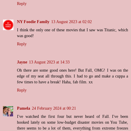
Reply
NY Foodie Family
13 August 2023 at 02:02
I think the only one of these movies that I saw was Titanic, which
was good!
Reply
Jayne
13 August 2023 at 14:33
Oh there are some good ones here! But Fall, OMG! I was on the
edge of my seat all through this. I had to go and make a cuppa a
few times to have a break! Haha, fab film. xx
Reply
Pamela
24 February 2024 at 00:21
I've watched the first four but never heard of Fall. I've been
hooked lately on some low-budget disaster movies on You Tube,
there seems to be a lot of them, everything from extreme freezes