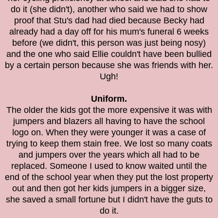
do it (she didn't), another who said we had to show
proof that Stu's dad had died because Becky had
already had a day off for his mum's funeral 6 weeks
before (we didn't, this person was just being nosy)
and the one who said Ellie couldn't have been bullied
by a certain person because she was friends with her.
Ugh!
Uniform.
The older the kids got the more expensive it was with
jumpers and blazers all having to have the school
logo on. When they were younger it was a case of
trying to keep them stain free. We lost so many coats
and jumpers over the years which all had to be
replaced. Someone I used to know waited until the
end of the school year when they put the lost property
out and then got her kids jumpers in a bigger size,
she saved a small fortune but I didn't have the guts to
do it.