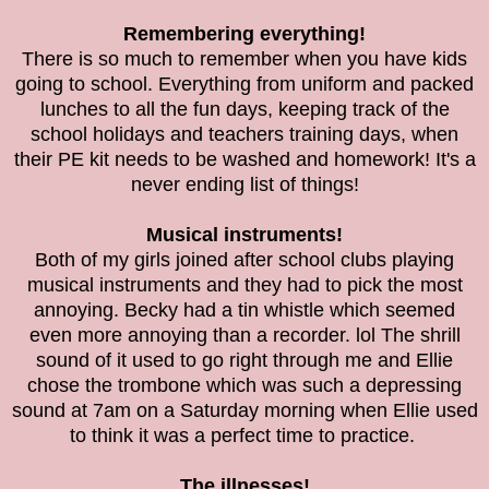
Remembering everything!
There is so much to remember when you have kids
going to school. Everything from uniform and packed
lunches to all the fun days, keeping track of the
school holidays and teachers training days, when
their PE kit needs to be washed and homework! It's a
never ending list of things!
Musical instruments!
Both of my girls joined after school clubs playing
musical instruments and they had to pick the most
annoying. Becky had a tin whistle which seemed
even more annoying than a recorder. lol The shrill
sound of it used to go right through me and Ellie
chose the trombone which was such a depressing
sound at 7am on a Saturday morning when Ellie used
to think it was a perfect time to practice.
The illnesses!