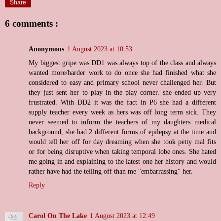
Share
6 comments :
Anonymous
1 August 2023 at 10:53
My biggest gripe was DD1 was always top of the class and always
wanted more/harder work to do once she had finished what she
considered to easy and primary school never challenged her. But
they just sent her to play in the play corner. she ended up very
frustrated. With DD2 it was the fact in P6 she had a different
supply teacher every week as hers was off long term sick. They
never seemed to inform the teachers of my daughters medical
background, she had 2 different forms of epilepsy at the time and
would tell her off for day dreaming when she took petty mal fits
or for being disruptive when taking temporal lobe ones. She hated
me going in and explaining to the latest one her history and would
rather have had the telling off than me "embarrassing" her.
Reply
Carol On The Lake
1 August 2023 at 12:49