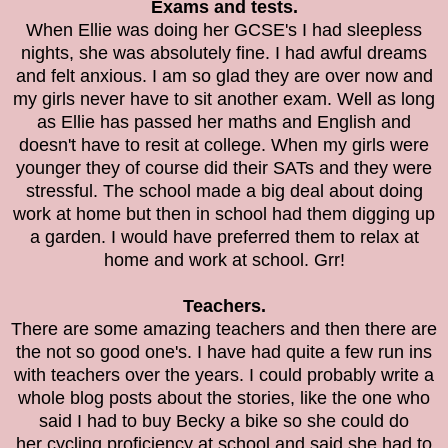
Exams and tests.
When Ellie was doing her GCSE's I had sleepless
nights, she was absolutely fine. I had awful dreams
and felt anxious. I am so glad they are over now and
my girls never have to sit another exam. Well as long
as Ellie has passed her maths and English and
doesn't have to resit at college. When my girls were
younger they of course did their SATs and they were
stressful. The school made a big deal about doing
work at home but then in school had them digging up
a garden. I would have preferred them to relax at
home and work at school. Grr!
Teachers.
There are some amazing teachers and then there are
the not so good one's. I have had quite a few run ins
with teachers over the years. I could probably write a
whole blog posts about the stories, like the one who
said I had to buy Becky a bike so she could do
her
cycling proficiency at school and said she had to