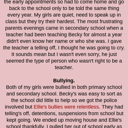
the early appointments so had to come home and go
back to the school only to be told the same thing
every year. My girls are quiet, need to speak up in
class but they try their hardest. The most frustrating
parents evenings came in secondary school when a
teacher had been teaching Becky for almost a year
didn't even know her name or who she was. I gave
the teacher a telling off, I thought he was going to cry.
It sounds mean but I wasn't even sorry, he just
seemed the type of person who wasn't right to be a
teacher.
Bullying.
Both of my girls were bullied in both primary school
and secondary school. Becky's was easy to sort as
the school did little to help so we got the police
involved but
Ellie's bullies were relentless
. They had
telling's off, detentions, suspensions from school but
kept going. We ended up moving house and Ellie's
school thankfully. I pulled her out of school early as