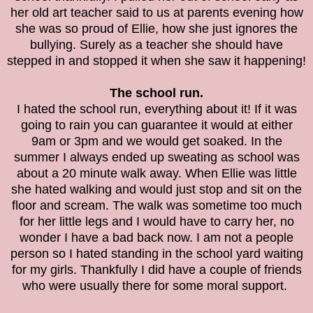
her old art teacher said to us at parents evening how
she was so proud of Ellie, how she just ignores the
bullying. Surely as a teacher she should have
stepped in and stopped it when she saw it happening!
The school run.
I hated the school run, everything about it! If it was
going to rain you can guarantee it would at either
9am or 3pm and we would get soaked. In the
summer I always ended up sweating as school was
about a 20 minute walk away. When Ellie was little
she hated walking and would just stop and sit on the
floor and scream. The walk was sometime too much
for her little legs and I would have to carry her, no
wonder I have a bad back now. I am not a people
person so I hated standing in the school yard waiting
for my girls. Thankfully I did have a couple of friends
who were usually there for some moral support.