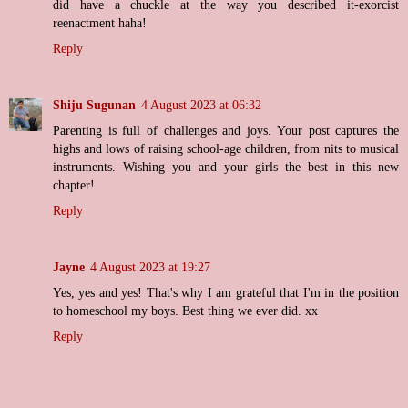
did have a chuckle at the way you described it-exorcist
reenactment haha!
Reply
Shiju Sugunan
4 August 2023 at 06:32
Parenting is full of challenges and joys. Your post captures the
highs and lows of raising school-age children, from nits to musical
instruments. Wishing you and your girls the best in this new
chapter!
Reply
Jayne
4 August 2023 at 19:27
Yes, yes and yes! That's why I am grateful that I'm in the position
to homeschool my boys. Best thing we ever did. xx
Reply