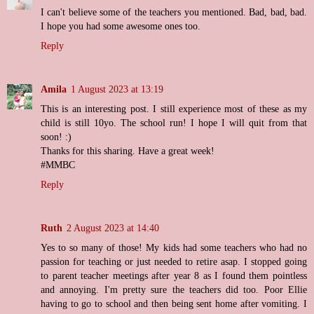
I can't believe some of the teachers you mentioned. Bad, bad, bad.
I hope you had some awesome ones too.
Reply
Amila
1 August 2023 at 13:19
This is an interesting post. I still experience most of these as my
child is still 10yo. The school run! I hope I will quit from that
soon! :)
Thanks for this sharing. Have a great week!
#MMBC
Reply
Ruth
2 August 2023 at 14:40
Yes to so many of those! My kids had some teachers who had no
passion for teaching or just needed to retire asap. I stopped going
to parent teacher meetings after year 8 as I found them pointless
and annoying. I'm pretty sure the teachers did too. Poor Ellie
having to go to school and then being sent home after vomiting. I