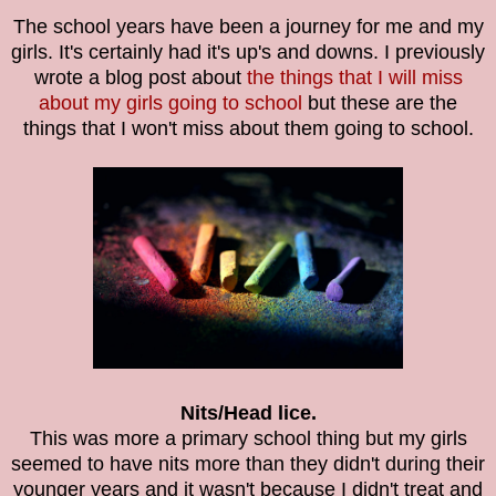
The school years have been a journey for me and my
girls. It's certainly had it's up's and downs. I previously
wrote a blog post about
the things that I will miss
about my girls going to school
but these are the
things that I won't miss about them going to school.
Nits/Head lice.
This was more a primary school thing but my girls
seemed to have nits more than they didn't during their
younger years and it wasn't because I didn't treat and