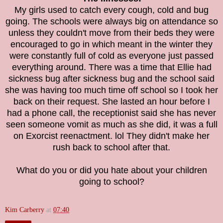
My girls used to catch every cough, cold and bug
going. The schools were always big on attendance so
unless they couldn't move from their beds they were
encouraged to go in which meant in the winter they
were constantly full of cold as everyone just passed
everything around. There was a time that Ellie had
sickness bug after sickness bug and the school said
she was having too much time off school so I took her
back on their request. She lasted an hour before I
had a phone call, the receptionist said she has never
seen someone vomit as much as she did, it was a full
on Exorcist reenactment. lol They didn't make her
rush back to school after that.
What do you or did you hate about your children
going to school?
Kim Carberry
at
07:40