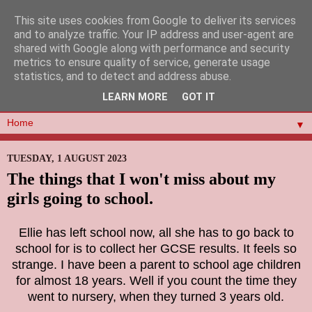
This site uses cookies from Google to deliver its services
and to analyze traffic. Your IP address and user-agent are
shared with Google along with performance and security
metrics to ensure quality of service, generate usage
statistics, and to detect and address abuse.
LEARN MORE
GOT IT
▼
TUESDAY, 1 AUGUST 2023
The things that I won't miss about my
girls going to school.
Ellie has left school now, all she has to go back to
school for is to collect her GCSE results. It feels so
strange. I have been a parent to school age children
for almost 18 years. Well if you count the time they
went to nursery, when they turned 3 years old.