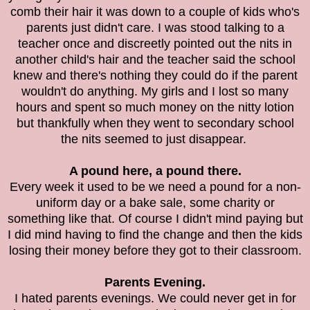
comb their hair it was down to a couple of kids who's
parents just didn't care. I was stood talking to a
teacher once and discreetly pointed out the nits in
another child's hair and the teacher said the school
knew and there's nothing they could do if the parent
wouldn't do anything. My girls and I lost so many
hours and spent so much money on the nitty lotion
but thankfully when they went to secondary school
the nits seemed to just disappear.
A pound here, a pound there.
Every week it used to be we need a pound for a non-
uniform day or a bake sale, some charity or
something like that. Of course I didn't mind paying but
I did mind having to find the change and then the kids
losing their money before they got to their classroom.
Parents Evening.
I hated parents evenings. We could never get in for