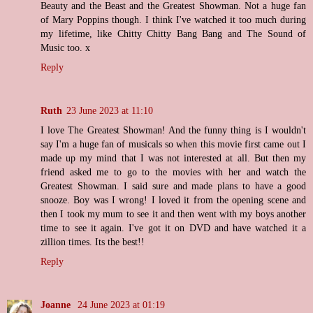
Beauty and the Beast and the Greatest Showman. Not a huge fan
of Mary Poppins though. I think I've watched it too much during
my lifetime, like Chitty Chitty Bang Bang and The Sound of
Music too. x
Reply
Ruth
23 June 2023 at 11:10
I love The Greatest Showman! And the funny thing is I wouldn't
say I'm a huge fan of musicals so when this movie first came out I
made up my mind that I was not interested at all. But then my
friend asked me to go to the movies with her and watch the
Greatest Showman. I said sure and made plans to have a good
snooze. Boy was I wrong! I loved it from the opening scene and
then I took my mum to see it and then went with my boys another
time to see it again. I've got it on DVD and have watched it a
zillion times. Its the best!!
Reply
Joanne
24 June 2023 at 01:19