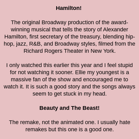
Hamilton!
The original Broadway production of the award-
winning musical that tells the story of Alexander
Hamilton, first secretary of the treasury, blending hip-
hop, jazz, R&B, and Broadway styles, filmed from the
Richard Rogers Theater in New York.
I only watched this earlier this year and I feel stupid
for not watching it sooner. Ellie my youngest is a
massive fan of the show and encouraged me to
watch it. It is such a good story and the songs always
seem to get stuck in my head.
Beauty and The Beast!
The remake, not the animated one. I usually hate
remakes but this one is a good one.