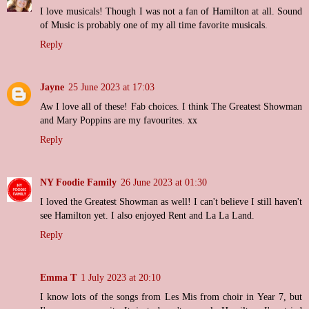
I love musicals! Though I was not a fan of Hamilton at all. Sound
of Music is probably one of my all time favorite musicals.
Reply
Jayne
25 June 2023 at 17:03
Aw I love all of these! Fab choices. I think The Greatest Showman
and Mary Poppins are my favourites. xx
Reply
NY Foodie Family
26 June 2023 at 01:30
I loved the Greatest Showman as well! I can't believe I still haven't
see Hamilton yet. I also enjoyed Rent and La La Land.
Reply
Emma T
1 July 2023 at 20:10
I know lots of the songs from Les Mis from choir in Year 7, but