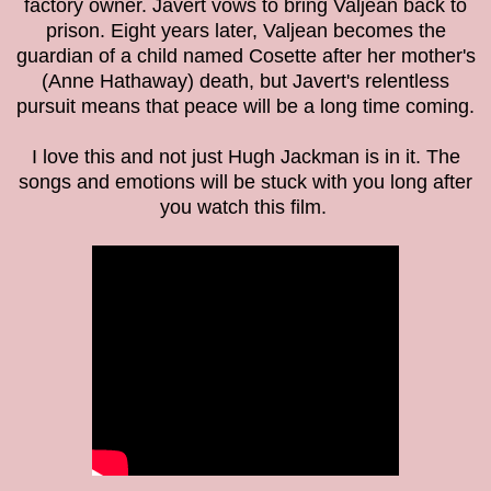
factory owner. Javert vows to bring Valjean back to
prison. Eight years later, Valjean becomes the
guardian of a child named Cosette after her mother's
(Anne Hathaway) death, but Javert's relentless
pursuit means that peace will be a long time coming.
I love this and not just Hugh Jackman is in it. The
songs and emotions will be stuck with you long after
you watch this film.