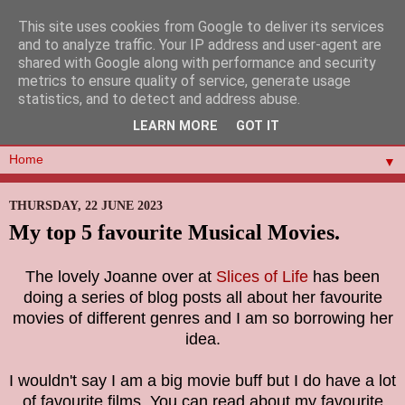
This site uses cookies from Google to deliver its services
and to analyze traffic. Your IP address and user-agent are
shared with Google along with performance and security
metrics to ensure quality of service, generate usage
statistics, and to detect and address abuse.
LEARN MORE
GOT IT
▼
THURSDAY, 22 JUNE 2023
My top 5 favourite Musical Movies.
The lovely Joanne over at
Slices of Life
has been
doing a series of blog posts all about her favourite
movies of different genres and I am so borrowing her
idea.
I wouldn't say I am a big movie buff but I do have a lot
of favourite films. You can read about my favourite