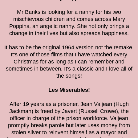
Mr Banks is looking for a nanny for his two
mischievous children and comes across Mary
Poppins, an angelic nanny. She not only brings a
change in their lives but also spreads happiness.
It has to be the original 1964 version not the remake.
It's one of those films that I have watched every
Christmas for as long as I can remember and
sometimes in between. It's a classic and I love all of
the songs!
Les Miserables!
After 19 years as a prisoner, Jean Valjean (Hugh
Jackman) is freed by Javert (Russell Crowe), the
officer in charge of the prison workforce. Valjean
promptly breaks parole but later uses money from
stolen silver to reinvent himself as a mayor and