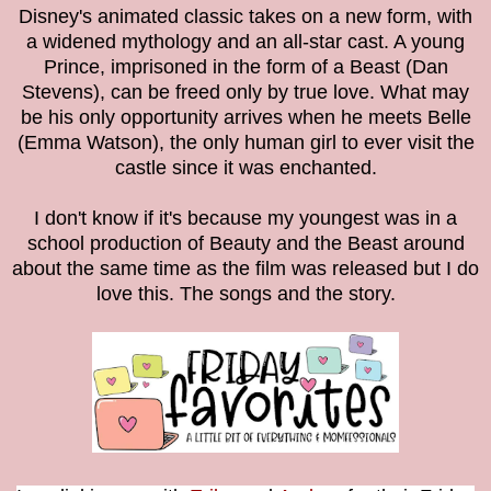
Disney's animated classic takes on a new form, with
a widened mythology and an all-star cast. A young
Prince, imprisoned in the form of a Beast (Dan
Stevens), can be freed only by true love. What may
be his only opportunity arrives when he meets Belle
(Emma Watson), the only human girl to ever visit the
castle since it was enchanted.
I don't know if it's because my youngest was in a
school production of Beauty and the Beast around
about the same time as the film was released but I do
love this. The songs and the story.