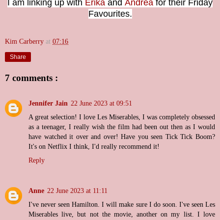
I am linking up with
Erika
and
Andrea
for their Friday
Favourites.
Kim Carberry
at
07:16
Share
7 comments :
Jennifer Jain
22 June 2023 at 09:51
A great selection! I love Les Miserables, I was completely obsessed
as a teenager, I really wish the film had been out then as I would
have watched it over and over! Have you seen Tick Tick Boom?
It's on Netflix I think, I'd really recommend it!
Reply
Anne
22 June 2023 at 11:11
I've never seen Hamilton. I will make sure I do soon. I've seen Les
Miserables live, but not the movie, another on my list. I love