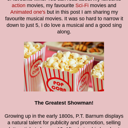
action
movies, my favourite
Sci-Fi
movies and
Animated one's
but in this post I am sharing my
favourite musical movies. It was so hard to narrow it
down to just 5, I do love a musical and a good sing
along.
The Greatest Showman!
Growing up in the early 1800s, P.T. Barnum displays
a natural talent for publicity and promotion, selling