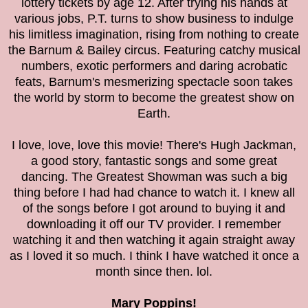
lottery tickets by age 12. After trying his hands at
various jobs, P.T. turns to show business to indulge
his limitless imagination, rising from nothing to create
the Barnum & Bailey circus. Featuring catchy musical
numbers, exotic performers and daring acrobatic
feats, Barnum's mesmerizing spectacle soon takes
the world by storm to become the greatest show on
Earth.
I love, love, love this movie! There's Hugh Jackman,
a good story, fantastic songs and some great
dancing. The Greatest Showman was such a big
thing before I had had chance to watch it. I knew all
of the songs before I got around to buying it and
downloading it off our TV provider. I remember
watching it and then watching it again straight away
as I loved it so much. I think I have watched it once a
month since then. lol.
Mary Poppins!