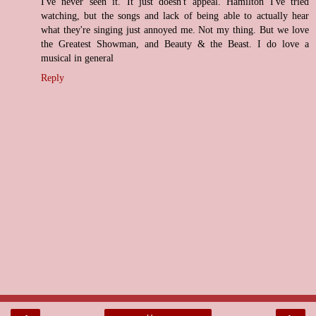
I've never seen it. It just doesn't appeal. Hamilton I've tried
watching, but the songs and lack of being able to actually hear
what they're singing just annoyed me. Not my thing. But we love
the Greatest Showman, and Beauty & the Beast. I do love a
musical in general
Reply