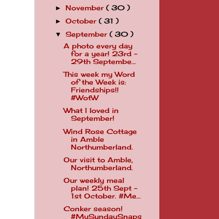
November
( 30 )
►
October
( 31 )
►
September
( 30 )
▼
A photo every day
for a year! 23rd -
29th Septembe...
This week my Word
of the Week is:
Friendships!!
#WotW
What I loved in
September!
Wind Rose Cottage
in Amble
Northumberland.
Our visit to Amble,
Northumberland.
Our weekly meal
plan! 25th Sept -
1st October. #Me...
Conker season!
#MySundaySnaps