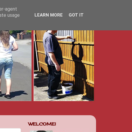
ser-agent
rate usage
LEARN MORE
GOT IT
WELCOME!