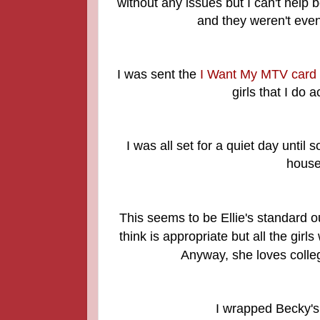
without any issues but I can't help b
and they weren't even
I was sent the
I Want My MTV card
girls that I do
I was all set for a quiet day unti
house
This seems to be Ellie's standard ou
think is appropriate but all the gir
Anyway, she loves colle
I wrapped Becky's 