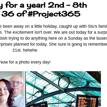
 for a year! 2nd - 8th
 36 of #Project365
en away on a little holiday, caught up with Stu's famil
. The excitement isn't over. We are out today for a surpr
bbish trying to do anything here on a Sunday as the buse
rprises planned for today. She sure is going to remembe
21st. hehehe
Now for a photo every day!