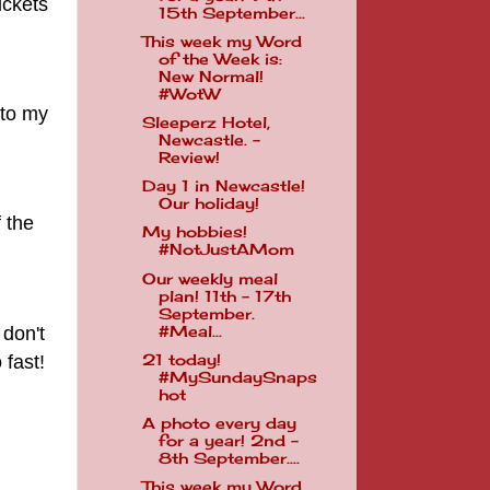
ickets
15th September...
This week my Word
of the Week is:
New Normal!
#WotW
 to my
Sleeperz Hotel,
Newcastle. -
Review!
Day 1 in Newcastle!
Our holiday!
 the
My hobbies!
#NotJustAMom
Our weekly meal
plan! 11th - 17th
September.
 don't
#Meal...
fast!
21 today!
#MySundaySnaps
hot
A photo every day
for a year! 2nd -
8th September....
This week my Word