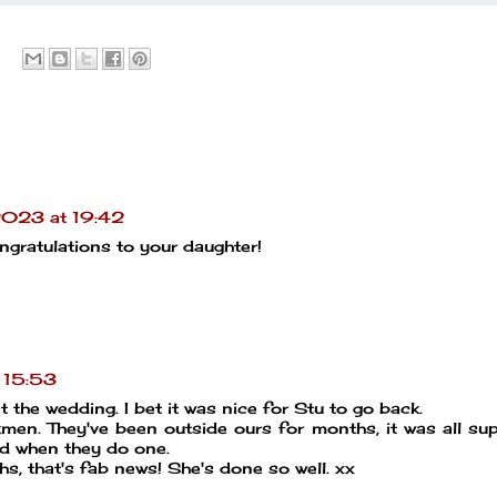
2023 at 19:42
gratulations to your daughter!
 15:53
t the wedding. I bet it was nice for Stu to go back.
men. They've been outside ours for months, it was all s
lad when they do one.
hs, that's fab news! She's done so well. xx