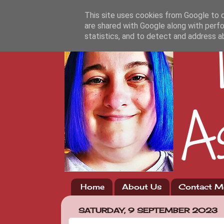
This site uses cookies from Google to de
are shared with Google along with perfo
statistics, and to detect and address a
Home
About Us
Contact M
SATURDAY, 9 SEPTEMBER 2023