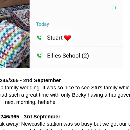
245/365 - 2nd September
a family wedding. It was so nice to see Stu's family whi
had such a great time with only Becky having a hangover
next morning. hehehe
246/365 - 3rd September
eak away! Newcastle station was so busy but we got our t