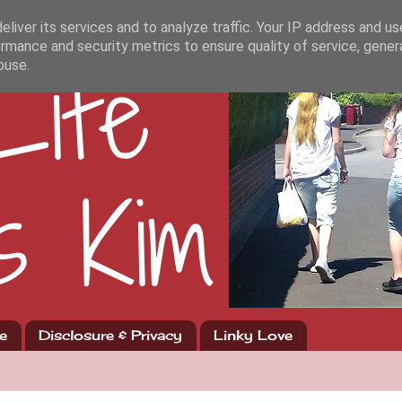
liver its services and to analyze traffic. Your IP address and u
rmance and security metrics to ensure quality of service, gene
buse.
e
Disclosure & Privacy
Linky Love