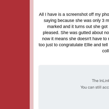
All I have is a screenshot off my pho
saying because she was only 3 ma
marked and it turns out she got
pleased. She was gutted about no
now it means she doesn't have to 
too just to congratulate Ellie and t
col