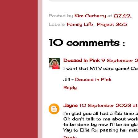
Posted by
Kim Carberry
at
07:49
Labels:
Family Life
,
Project 365
10 comments :
Doused In Pink
9 September 
I want that MTV card game! Con
Jill -
Doused in Pink
Reply
Jayne
10 September 2023 at
I'm glad you all had a fab time a
Oh don't talk to me about work
to be done by now. I'll be so g
Yay to Ellie for passing her mat