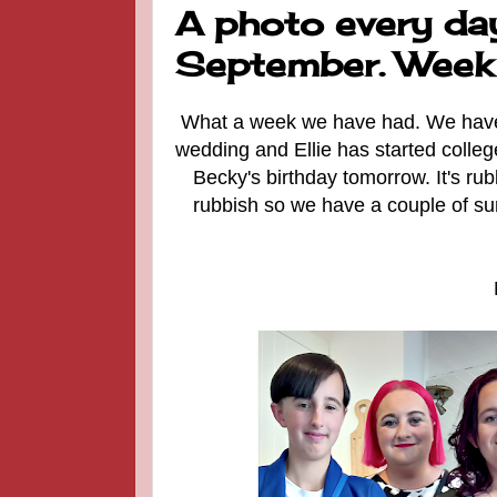
A photo every day
September. Week
What a week we have had. We have be
wedding and Ellie has started college
Becky's birthday tomorrow. It's ru
rubbish so we have a couple of su