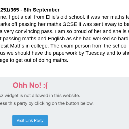
251/365 - 8th September
ne. I got a call from Ellie's old school, it was her maths 
rks off passing her maths GCSE it was sent away to be
 a very convincing pass. I am so proud of her and she is 
t passing maths and English as she had worked so hard
resit Maths in college. The exam person from the school
ell us we should have the paperwork by Tuesday and to s
lege to get out of doing maths.