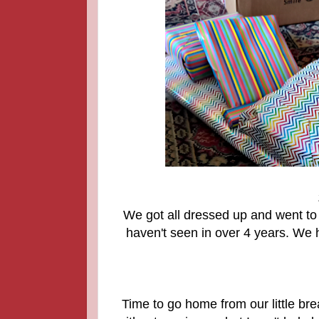
We got all dressed up and went to 
haven't seen in over 4 years. We 
Time to go home from our little br