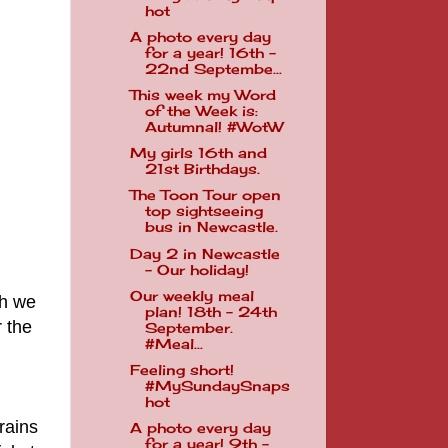
hot
A photo every day
for a year! 16th -
22nd Septembe...
This week my Word
of the Week is:
Autumnal! #WotW
My girls 16th and
21st Birthdays.
The Toon Tour open
top sightseeing
bus in Newcastle.
Day 2 in Newcastle
- Our holiday!
Our weekly meal
ch we
plan! 18th - 24th
 the
September.
#Meal...
Feeling short!
#MySundaySnaps
hot
rains
A photo every day
for a year! 9th -