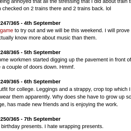
eing annoyed that all the stressing that I did about train t
 checked on 2 trains there and 2 trains back. lol
247/365 - 4th September
 game
to try out and we will be this weekend. I will prove
 actually know more about music than them.
248/365 - 5th September
l some workmen started digging up the pavement in front of
 a couple of doors down. Hmmf.
249/365 - 6th September
tfit for college. Leggings and a strappy, crop top which I
ls wear them apparently
. Why does she have to grow up so 
ge, has made new friends and is enjoying the work.
250/365 - 7th September
birthday presents. I hate wrapping presents.