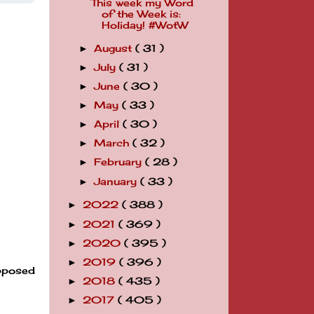
This week my Word
of the Week is:
Holiday! #WotW
August
( 31 )
►
July
( 31 )
►
June
( 30 )
►
May
( 33 )
►
April
( 30 )
►
March
( 32 )
►
February
( 28 )
►
January
( 33 )
►
2022
( 388 )
►
2021
( 369 )
►
2020
( 395 )
►
2019
( 396 )
►
upposed
2018
( 435 )
►
2017
( 405 )
►