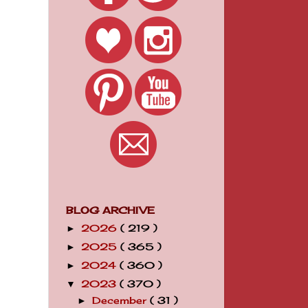
BLOG ARCHIVE
2026
( 219 )
►
2025
( 365 )
►
2024
( 360 )
►
2023
( 370 )
▼
December
( 31 )
►