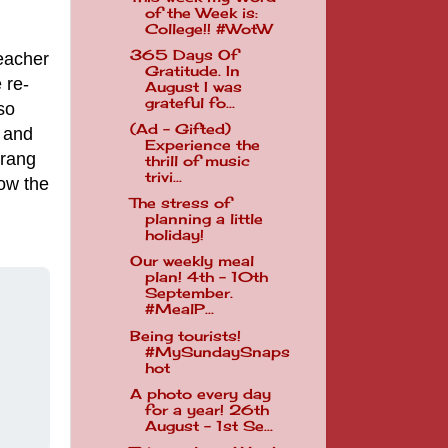
of the Week is:
College!! #WotW
365 Days Of
teacher
Gratitude. In
 re-
August I was
grateful fo...
so
(Ad - Gifted)
 and
Experience the
 rang
thrill of music
trivi...
how the
The stress of
planning a little
holiday!
Our weekly meal
plan! 4th - 10th
September.
#MealP...
Being tourists!
#MySundaySnaps
hot
A photo every day
for a year! 26th
August - 1st Se...