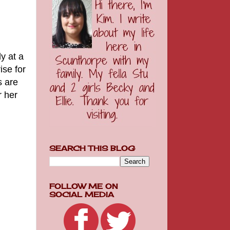
y at a
ise for
s are
r her
SEARCH THIS BLOG
FOLLOW ME ON
SOCIAL MEDIA