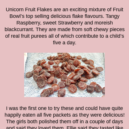
Unicorn Fruit Flakes are an exciting mixture of Fruit
Bowl’s top selling delicious flake flavours. Tangy
Raspberry, sweet Strawberry and moreish
blackcurrant. They are made from soft chewy pieces
of real fruit purees all of which contribute to a child’s
five a day.
I was the first one to try these and could have quite
happily eaten all five packets as they were delicious!
The girls both polished them off in a couple of days
and said they loved them. Ellie said they tasted like