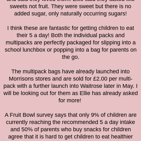
sweets not fruit. They were sweet but there is no
added sugar, only naturally occurring sugars!
I think these are fantastic for getting children to eat
their 5 a day!
Both the individual packs and
multipacks are perfectly packaged for slipping into a
school lunchbox or popping into a bag for parents on
the go.
The multipack bags have already launched into
Morrisons stores and are sold for £2.00 per multi-
pack with a further launch into Waitrose later in May. I
will be looking out for them as Ellie has already asked
for more!
A Fruit Bowl survey says that only 9% of children are
currently reaching the recommended 5 a day intake
and 50% of
parents who buy snacks for children
agree that it is hard to get children to eat healthier