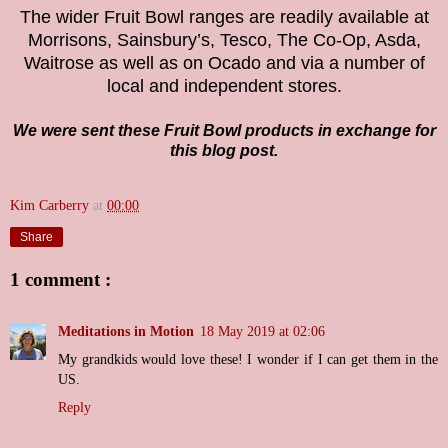
The wider Fruit Bowl ranges are readily available at
Morrisons, Sainsbury’s, Tesco, The Co-Op, Asda,
Waitrose as well as on Ocado and via a number of
local and independent stores.
We were sent these Fruit Bowl products in exchange for
this blog post.
Kim Carberry
at
00:00
Share
1 comment :
Meditations in Motion
18 May 2019 at 02:06
My grandkids would love these! I wonder if I can get them in the
US.
Reply