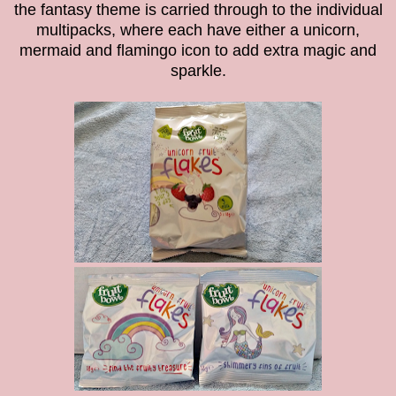
the fantasy theme is carried through to the individual
multipacks, where each have either a unicorn,
mermaid and flamingo icon to add extra magic and
sparkle.