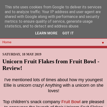
This site uses cookies from Google to deliver its services
and to analyze traffic. Your IP address and user-agent are
shared with Google along with performance and security
metrics to ensure quality of service, generate usage
statistics, and to detect and address abuse.
LEARN MORE
GOT IT
▼
SATURDAY, 18 MAY 2019
Unicorn Fruit Flakes from Fruit Bowl -
Review!
I've mentioned lots of times about how my youngest
Ellie is unicorn crazy! Anything with a unicorn on she
loves!
Top children’s snack company
Fruit Bowl
are pleased