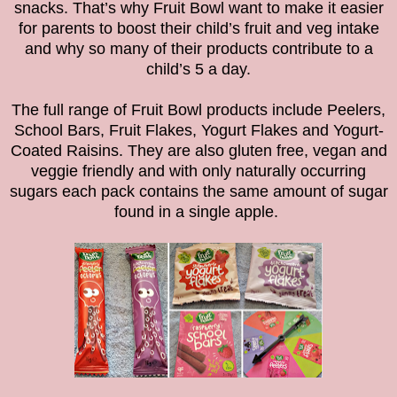
snacks. That’s why Fruit Bowl want to make it easier
for parents to boost their child’s fruit and veg intake
and why so many of their products contribute to a
child’s 5 a day.
The full range of Fruit Bowl products include Peelers,
School Bars, Fruit Flakes, Yogurt Flakes and Yogurt-
Coated Raisins. They are also gluten free, vegan and
veggie friendly and with only naturally occurring
sugars each pack contains the same amount of sugar
found in a single apple.