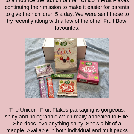
to announce the launch of their Unicorn Fruit Flakes
continuing their mission to make it easier for parents
to give their children 5 a day.
We were sent these to
try recently along with a few of the other Fruit Bowl
favourites.
The Unicorn Fruit Flakes packaging is gorgeous,
shiny and holographic which really appealed to Ellie.
She does love anything shiny. She's a bit of a
magpie.
Available in both individual and multipacks