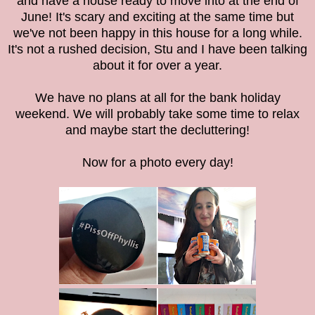
and have a house ready to move into at the end of
June! It's scary and exciting at the same time but
we've not been happy in this house for a long while.
It's not a rushed decision, Stu and I have been talking
about it for over a year.
We have no plans at all for the bank holiday
weekend. We will probably take some time to relax
and maybe start the decluttering!
Now for a photo every day!