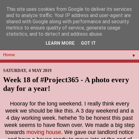
This site uses cookies from Google to deliver its services
and to analyze traffic. Your IP address and user-agent are
shared with Google along with performance and security
metrics to ensure quality of service, generate usage
statistics, and to detect and address abuse.
LEARN MORE
GOT IT
▼
SATURDAY, 4 MAY 2019
Week 18 of #Project365 - A photo every
day for a year!
Hooray for the long weekend. I really think every
week we should be like this. A 3 day weekend and a
4 day working week. hehehe To be honest this past
week seems to have flown over. We made a big step
towards
moving house
. We gave our landlord notice