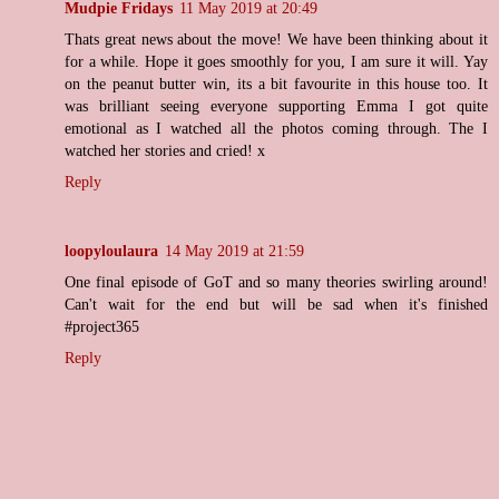
Mudpie Fridays
11 May 2019 at 20:49
Thats great news about the move! We have been thinking about it
for a while. Hope it goes smoothly for you, I am sure it will. Yay
on the peanut butter win, its a bit favourite in this house too. It
was brilliant seeing everyone supporting Emma I got quite
emotional as I watched all the photos coming through. The I
watched her stories and cried! x
Reply
loopyloulaura
14 May 2019 at 21:59
One final episode of GoT and so many theories swirling around!
Can't wait for the end but will be sad when it's finished
#project365
Reply