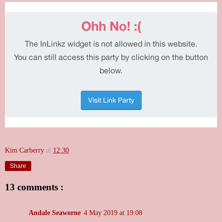
Kim Carberry
at
12:30
Share
13 comments :
Andale Seaworne
4 May 2019 at 19:08