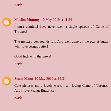
Reply
Muslim Mummy
10 May 2019 at 11:34
I must admit...I have never seen a single episode of Game of
Thrones!
The mystery box sounds fun. And well done on the peanut butter
win..love peanut butter!
Good luck with the move!
Reply
Susan Mann
10 May 2019 at 12:31
Cute pictures and a lovely week. I am loving Game of Thrones.
And I love Peanut Butter xx
Reply