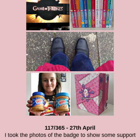
117/365 - 27th April
I took the photos of the badge to show some support