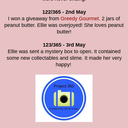
122/365 -
2nd May
I won a giveaway from
Greedy Gourmet
. 2 jars of
peanut butter. Ellie was overjoyed! She loves peanut
butter!
123/365 -
3rd May
Ellie was sent a mystery box to open. It contained
some new collectables and slime. It made her very
happy!