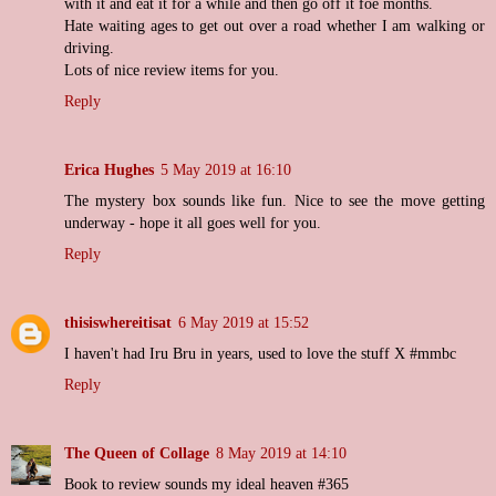
with it and eat it for a while and then go off it foe months.
Hate waiting ages to get out over a road whether I am walking or
driving.
Lots of nice review items for you.
Reply
Erica Hughes
5 May 2019 at 16:10
The mystery box sounds like fun. Nice to see the move getting
underway - hope it all goes well for you.
Reply
thisiswhereitisat
6 May 2019 at 15:52
I haven't had Iru Bru in years, used to love the stuff X #mmbc
Reply
The Queen of Collage
8 May 2019 at 14:10
Book to review sounds my ideal heaven #365