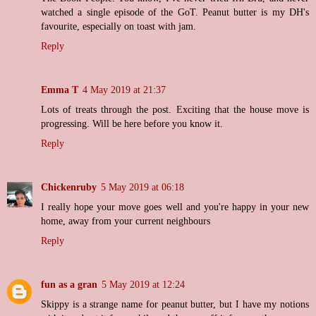
watched a single episode of the GoT. Peanut butter is my DH's
favourite, especially on toast with jam.
Reply
Emma T
4 May 2019 at 21:37
Lots of treats through the post. Exciting that the house move is
progressing. Will be here before you know it.
Reply
Chickenruby
5 May 2019 at 06:18
I really hope your move goes well and you're happy in your new
home, away from your current neighbours
Reply
fun as a gran
5 May 2019 at 12:24
Skippy is a strange name for peanut butter, but I have my notions