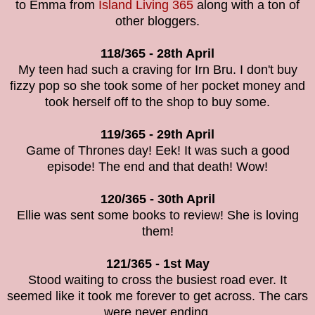
to Emma from
Island Living 365
along with a ton of
other bloggers.
118/365 - 28th April
My teen had such a craving for Irn Bru. I don't buy
fizzy pop so she took some of her pocket money and
took herself off to the shop to buy some.
119/365 - 29th April
Game of Thrones day! Eek! It was such a good
episode! The end and that death! Wow!
120/365 - 30th April
Ellie was sent some books to review! She is loving
them!
121/365 - 1st May
Stood waiting to cross the busiest road ever. It
seemed like it took me forever to get across. The cars
were never ending.