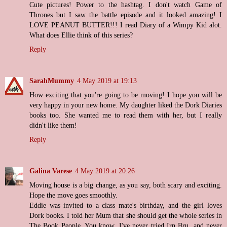
Cute pictures! Power to the hashtag. I don't watch Game of
Thrones but I saw the battle episode and it looked amazing! I
LOVE PEANUT BUTTER!!! I read Diary of a Wimpy Kid alot.
What does Ellie think of this series?
Reply
SarahMummy
4 May 2019 at 19:13
How exciting that you're going to be moving! I hope you will be
very happy in your new home. My daughter liked the Dork Diaries
books too. She wanted me to read them with her, but I really
didn't like them!
Reply
Galina Varese
4 May 2019 at 20:26
Moving house is a big change, as you say, both scary and exciting.
Hope the move goes smoothly.
Eddie was invited to a class mate's birthday, and the girl loves
Dork books. I told her Mum that she should get the whole series in
The Book People. You know, I've never tried Irn Bru, and never