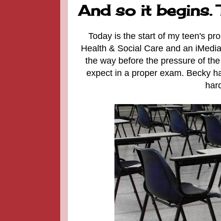
And so it begins.
Today is the start of my teen's p
Health & Social Care and an iMedia 
the way before the pressure of the
expect in a proper exam.
Becky ha
hard