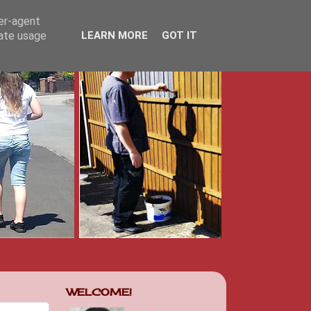
ser-agent
rate usage
LEARN MORE
GOT IT
WELCOME!