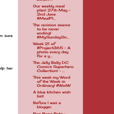
Our weekly meal
plan! 27th May -
2nd June.
#MealPl...
The revision seems
to be never
ending!
am sure
#MySundaySn...
Week 21 of
#Project365 - A
photo every day
for a y...
The Jelly Belly DC
Comics Superhero
elp her
Collection! - ...
This week my Word
of the Week is:
Ordinary! #WotW
A blue kitchen wish
list!
Before I was a
blogger.
Pop Pops Pets -