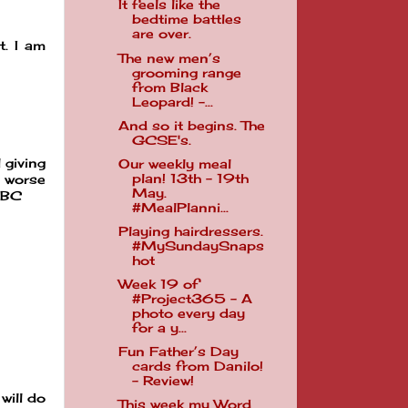
It feels like the
bedtime battles
are over.
. I am
The new men’s
grooming range
from Black
Leopard! -...
And so it begins. The
GCSE's.
 giving
Our weekly meal
plan! 13th - 19th
g worse
May.
MBC
#MealPlanni...
Playing hairdressers.
#MySundaySnaps
hot
Week 19 of
#Project365 - A
photo every day
for a y...
Fun Father’s Day
cards from Danilo!
- Review!
will do
This week my Word