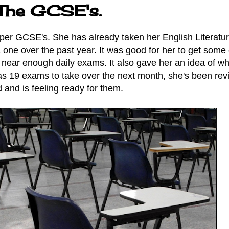
 The GCSE's.
roper GCSE's. She has already taken her English Literatur
one over the past year. It was good for her to get some 
 near enough daily exams. It also gave her an idea of wh
s 19 exams to take over the next month, she's been rev
 and is feeling ready for them.