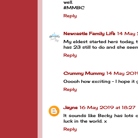
well.
#MMBC
Reply
Newcastle Family Life
14 May 
My eldest started hers today, 
has 23 still to do and she seem
Reply
Crummy Mummy
14 May 201
Ooooh how exciting - I hope i
Reply
Jayne
16 May 2019 at 18:27
It sounds like Becky has lots 
luck in the world. x
Reply