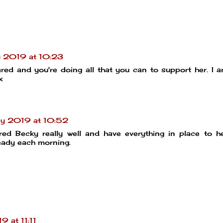
 2019 at 10:23
ared and you're doing all that you can to support her. I 
x
y 2019 at 10:52
red Becky really well and have everything in place to h
eady each morning.
 at 11:11