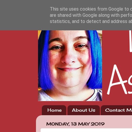
This site uses cookies from Google to de
are shared with Google along with perfo
statistics, and to detect and address a
Home
About Us
Contact M
MONDAY, 13 MAY 2019