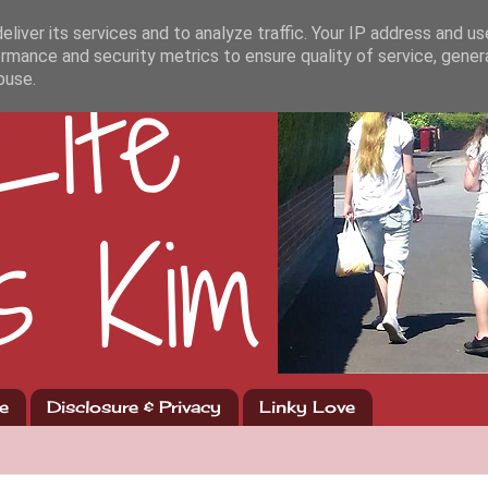
liver its services and to analyze traffic. Your IP address and u
rmance and security metrics to ensure quality of service, gene
buse.
e
Disclosure & Privacy
Linky Love