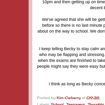
10pm and then getting up on time 
decent b
We've agreed that she will be get
before so there is no last minute 
about on the way to school. We don't
I keep telling Becky to stay calm a
who may be flapping and stressing. 
when the exams are finished to take
people might say they were easy but 
I think as long as Becky conce
Posted by
Kim Carberry
at
09:38
Labels:
School
,
Teenagers
,
Thoughts