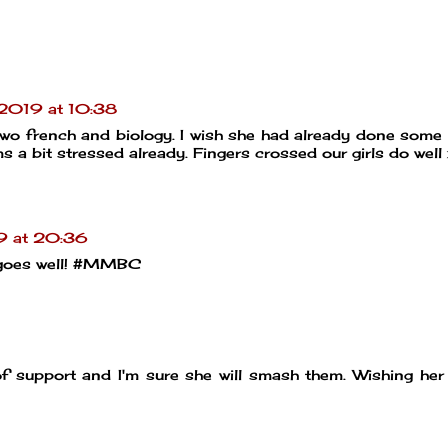
2019 at 10:38
two french and biology. I wish she had already done some
s a bit stressed already. Fingers crossed our girls do well
9 at 20:36
t goes well! #MMBC
of support and I'm sure she will smash them. Wishing her 