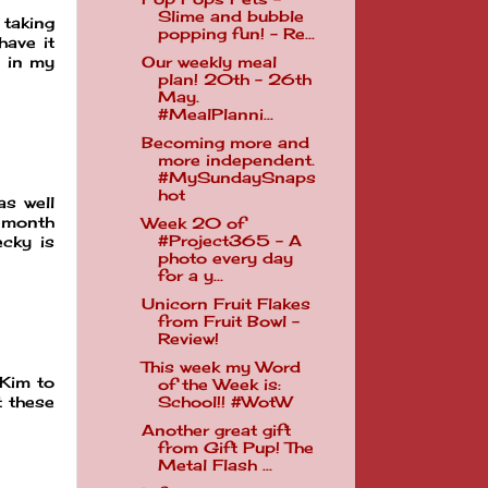
Slime and bubble
 taking
popping fun! - Re...
have it
Our weekly meal
h in my
plan! 20th - 26th
May.
#MealPlanni...
Becoming more and
more independent.
#MySundaySnaps
hot
as well
 month
Week 20 of
#Project365 - A
ecky is
photo every day
for a y...
Unicorn Fruit Flakes
from Fruit Bowl -
Review!
This week my Word
 Kim to
of the Week is:
t these
School!! #WotW
Another great gift
from Gift Pup! The
Metal Flash ...