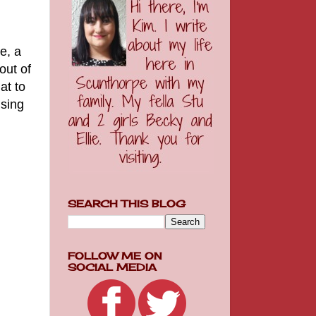
e, a
out of
at to
ising
SEARCH THIS BLOG
FOLLOW ME ON
SOCIAL MEDIA