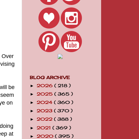
. Over
vising
BLOG ARCHIVE
2026
( 218 )
►
will be
2025
( 365 )
t seem
►
eye on
2024
( 360 )
►
2023
( 370 )
►
2022
( 388 )
►
 doing
2021
( 369 )
►
eep at
2020
( 395 )
►