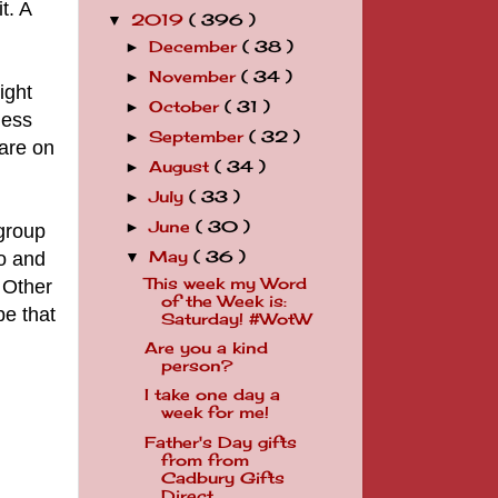
t. A
2019
( 396 )
▼
December
( 38 )
►
November
( 34 )
►
ight
October
( 31 )
►
mess
September
( 32 )
►
 are on
August
( 34 )
►
July
( 33 )
►
June
( 30 )
►
 group
oo and
May
( 36 )
▼
This week my Word
 Other
of the Week is:
pe that
Saturday! #WotW
Are you a kind
person?
I take one day a
week for me!
Father's Day gifts
from from
Cadbury Gifts
Direct ...