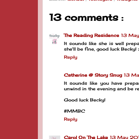
13 comments :
The Reading Residence
13 May
It sounds like she is well prep
she'll be fine, good luck Becky! 
Reply
Catherine @ Story Snug
13 Ma
It sounds like you have prepa
unwind in the evening and be r
Good luck Becky!
#MMBC
Reply
Carol On The Lake
13 May 2019