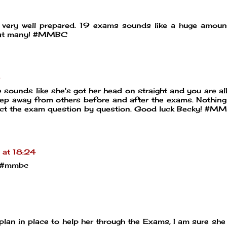
very well prepared. 19 exams sounds like a huge amount
that many! #MMBC
5
ounds like she's got her head on straight and you are all
eep away from others before and after the exams. Nothin
ect the exam question by question. Good luck Becky! #M
at 18:24
X #mmbc
plan in place to help her through the Exams, I am sure she 