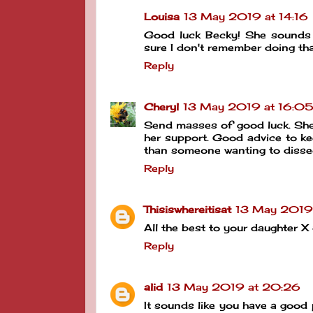
Louisa
13 May 2019 at 14:16
Good luck Becky! She sounds 
sure I don't remember doing 
Reply
Cheryl
13 May 2019 at 16:0
Send masses of good luck. She s
her support. Good advice to k
than someone wanting to diss
Reply
Thisiswhereitisat
13 May 2019 
All the best to your daughter 
Reply
alid
13 May 2019 at 20:26
It sounds like you have a good 