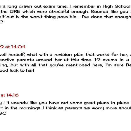
ch a long drawn out exam time. I remember in High School
 the GRE which were stressful enough. Sounds like you 
lf out is the worst thing possible - I've done that enoug
BC
9 at 14:04
ell herself, what with a revision plan that works for her, 
portive parents around her at this time. 19 exams in a
ing, but with all that you've mentioned here, I'm sure B
od luck to her!
at 14:16
! it sounds like you have out some great plans in place
t in the mornings. I think as parents we worry more abou
MBC