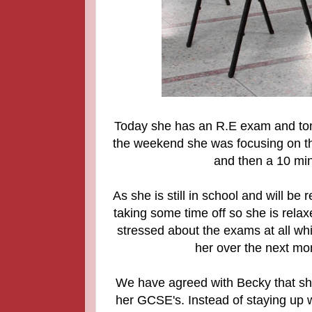
Today she has an R.E exam and to
the weekend she was focusing on th
and then a 10 min
As she is still in school and will be
taking some time off so she is rela
stressed about the exams at all whic
her over the next mon
We have agreed with Becky that she 
her GCSE's. Instead of staying up w