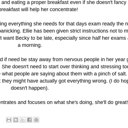
and eating a proper breakfast even if she doesn't fancy i
reakfast will help her concentrate!
ting everything she needs for that days exam ready the n
panicking. Ellie has been given strict instructions not to 
 want Becky to be late, especially since half her exams
a morning.
nd if need be stay away from nervous people in her year
She doesn't need to start over thinking and stressing t
 what people are saying about them with a pinch of salt.
they might have actually got everything wrong. (I do ho
doesn't happen).
ntrates and focuses on what she's doing, she'll do great!