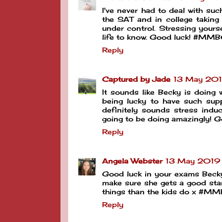
I've never had to deal with su
the SAT and in college taking
under control. Stressing yourse
life to know. Good luck! #MM
Reply
Captured by Jade
13 May 201
It sounds like Becky is doing w
being lucky to have such sup
definitely sounds stress induc
going to be doing amazingly! Go
Reply
Angela Webster
13 May 2019 
Good luck in your exams Becky 
make sure she gets a good star
things than the kids do x #M
Reply