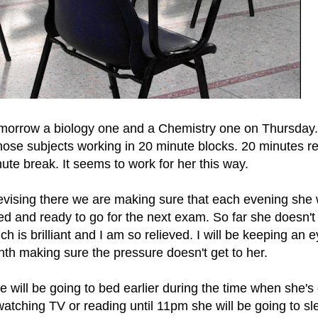
morrow a biology one and a Chemistry one on Thursday
ose subjects working in 20 minute blocks. 20 minutes re
ute break. It seems to work for her this way.
 revising there we are making sure that each evening she 
xed and ready to go for the next exam. So far she doesn'
h is brilliant and I am so relieved. I will be keeping an 
th making sure the pressure doesn't get to her.
will be going to bed earlier during the time when she's
atching TV or reading until 11pm she will be going to sl