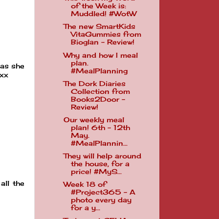
of the Week is:
Muddled! #WotW
The new SmartKids
VitaGummies from
Bioglan - Review!
Why and how I meal
plan.
 as she
#MealPlanning
 xx
The Dork Diaries
Collection from
Books2Door -
Review!
Our weekly meal
plan! 6th - 12th
May.
#MealPlannin...
They will help around
the house, for a
price! #MyS...
all the
Week 18 of
#Project365 - A
photo every day
for a y...