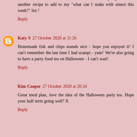
another recipe to add to my "what can I make with mince this
week?" list !
Reply
Katy S
27 October 2020 at 11:26
Homemade fish and chips sounds nice - hope you enjoyed it! I
can't remember the last time I had scampi - yum! We're also going
to have a party food tea on Halloween - I can't wait!
Reply
Kim Cooper
27 October 2020 at 20:24
Great meal plan, love the idea of the Halloween party tea. Hope
your half term going well? X
Reply