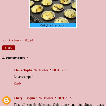
Kim Carberry
at
07:24
Share
4 comments :
Claire Toplis
26 October 2020 at 17:17
Love scampi !
Reply
Cheryl Pasquier
26 October 2020 at 20:27
That all sounds delicious. Ooh mince and dumplings - that's