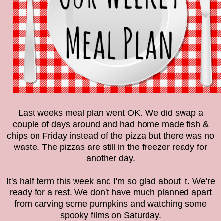
Last weeks meal plan went OK. We did swap a
couple of days around and had home made fish &
chips on Friday instead of the pizza but there was no
waste. The pizzas are still in the freezer ready for
another day.
It's half term this week and I'm so glad about it. We're
ready for a rest. We don't have much planned apart
from carving some pumpkins and watching some
spooky films on Saturday.