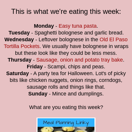
This is what we're eating this week:
Monday
-
Easy tuna pasta
.
Tuesday
- Spaghetti bolognese and garlic bread.
Wednesday
- Leftover bolognese in the
Old El Paso
Tortilla Pockets
. We usually have bolognese in wraps
but these look like they could be less mess.
Thursday
-
Sausage, onion and potato tray bake
.
Friday
- Scampi, chips and peas.
Saturday
- A party tea for Halloween. Lot's of picky
bits like chicken nuggets, onion rings, corndogs,
sausage rolls and things like that.
Sunday
- Mince and dumplings.
What are you eating this week?