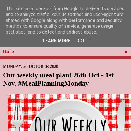
This site uses cookies from Google to deliver its services
and to analyze traffic. Your IP address and user-agent are
shared with Google along with performance and security
metrics to ensure quality of service, generate usage
statistics, and to detect and address abuse.
LEARN MORE
GOT IT
▼
MONDAY, 26 OCTOBER 2020
Our weekly meal plan! 26th Oct - 1st
Nov. #MealPlanningMonday